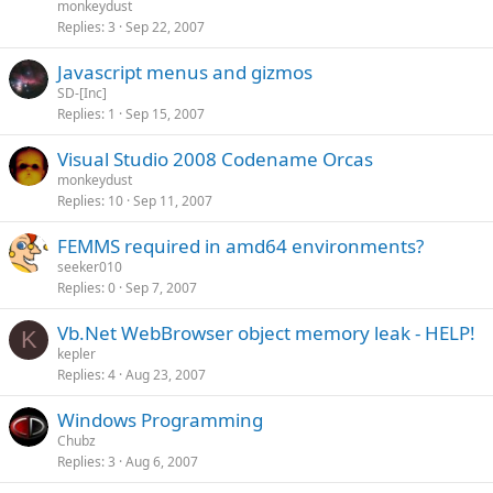
monkeydust
Replies
3
Sep 22, 2007
Javascript menus and gizmos
SD-[Inc]
Replies
1
Sep 15, 2007
Visual Studio 2008 Codename Orcas
monkeydust
Replies
10
Sep 11, 2007
FEMMS required in amd64 environments?
seeker010
Replies
0
Sep 7, 2007
Vb.Net WebBrowser object memory leak - HELP!
K
kepler
Replies
4
Aug 23, 2007
Windows Programming
Chubz
Replies
3
Aug 6, 2007