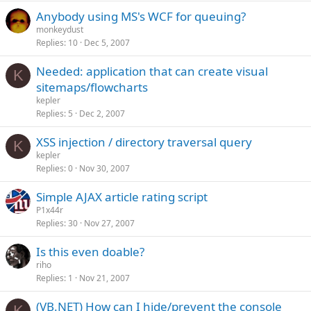
Anybody using MS's WCF for queuing?
monkeydust
Replies
10
Dec 5, 2007
Needed: application that can create visual
K
sitemaps/flowcharts
kepler
Replies
5
Dec 2, 2007
XSS injection / directory traversal query
K
kepler
Replies
0
Nov 30, 2007
Simple AJAX article rating script
P1x44r
Replies
30
Nov 27, 2007
Is this even doable?
riho
Replies
1
Nov 21, 2007
(VB.NET) How can I hide/prevent the console
K