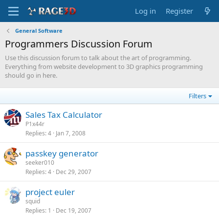
Log in
Register
General Software
Programmers Discussion Forum
Use this discussion forum to talk about the art of programming.
Everything from website development to 3D graphics programming
should go in here.
Filters
Sales Tax Calculator
P1x44r
Replies
4
Jan 7, 2008
passkey generator
seeker010
Replies
4
Dec 29, 2007
project euler
squid
Replies
1
Dec 19, 2007