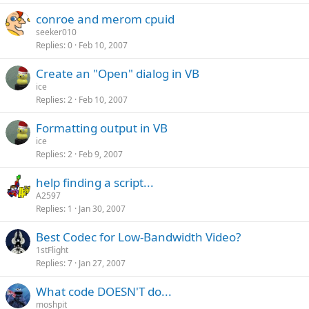
conroe and merom cpuid
seeker010
Replies
0
Feb 10, 2007
Create an "Open" dialog in VB
ice
Replies
2
Feb 10, 2007
Formatting output in VB
ice
Replies
2
Feb 9, 2007
help finding a script...
A2597
Replies
1
Jan 30, 2007
Best Codec for Low-Bandwidth Video?
1stFlight
Replies
7
Jan 27, 2007
What code DOESN'T do...
moshpit