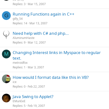
Replies
3
Mar 15, 2007
Running Functions again in C++
G
gilly_54
Replies
14
Mar 13, 2007
Need help with C# and php...
AluminumHaste
Replies
9
Mar 12, 2007
Changing Interest links in Myspace to regular
M
text.
metroidfox
Replies
1
Mar 3, 2007
How would I format data like this in VB?
ice
Replies
0
Feb 22, 2007
Java Swing to Applet?
EMunEeE
Replies
5
Feb 19, 2007