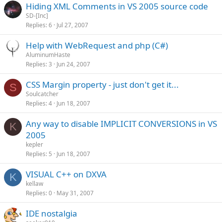
Hiding XML Comments in VS 2005 source code
SD-[Inc]
Replies
6
Jul 27, 2007
Help with WebRequest and php (C#)
AluminumHaste
Replies
3
Jun 24, 2007
CSS Margin property - just don't get it...
S
Soulcatcher
Replies
4
Jun 18, 2007
Any way to disable IMPLICIT CONVERSIONS in VS
K
2005
kepler
Replies
5
Jun 18, 2007
VISUAL C++ on DXVA
K
kellaw
Replies
0
May 31, 2007
IDE nostalgia