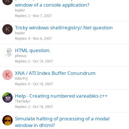
window of a console application?
kepler
Replies
2
Nov 7, 2007
Tricky windows shell/registry/.Net question
K
kepler
Replies
4
Nov 6, 2007
HTML question.
phexus
Replies
2
Oct 19, 2007
XNA / ATI Index Buffer Conundrum
K
KillerFry
Replies
0
Oct 18, 2007
Help - Creating numbered vareables c++
TheOwly1
Replies
2
Oct 18, 2007
Simulate halting of processing of a modal
window in dhtml?