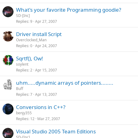
What's your favorite Programming goodie?
SD-[Inc]
Replies
9
Apr 27, 2007
Driver install Script
Overclocked_Man
Replies
0
Apr 24, 2007
Sqrtf(), Ow!
soylent
Replies
2
Apr 15, 2007
uhm.....dynamic arrays of pointers........
Buff
Replies
7
Apr 13, 2007
Conversions in C++?
benjy355
Replies
12
Mar 27, 2007
Visual Studio 2005 Team Editions
SD-[Inc]