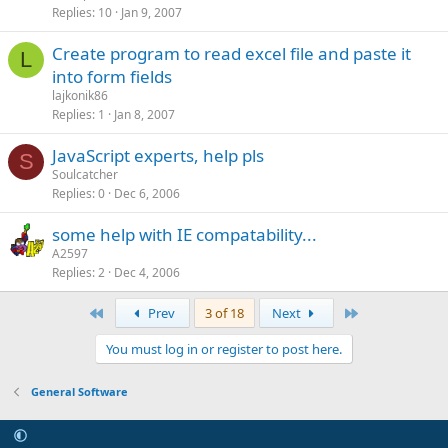
Replies
10
Jan 9, 2007
Create program to read excel file and paste it
L
into form fields
lajkonik86
Replies
1
Jan 8, 2007
JavaScript experts, help pls
S
Soulcatcher
Replies
0
Dec 6, 2006
some help with IE compatability...
A2597
Replies
2
Dec 4, 2006
First
Last
Prev
3 of 18
Next
You must log in or register to post here.
General Software