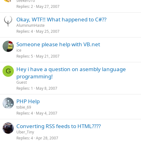
seeker010
Replies
2
May 27, 2007
Okay, WTF!! What happened to C#??
AluminumHaste
Replies
4
May 25, 2007
Someone please help with VB.net
ice
Replies
5
May 21, 2007
Hey i have a question on asembly language
G
programming!
Guest
Replies
1
May 8, 2007
PHP Help
tobie_69
Replies
4
May 4, 2007
Converting RSS feeds to HTML????
Uber_Tiny
Replies
4
Apr 28, 2007