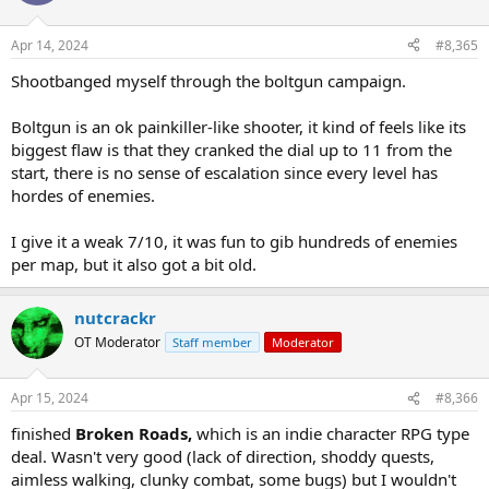
Apr 14, 2024
#8,365
Shootbanged myself through the boltgun campaign.
Boltgun is an ok painkiller-like shooter, it kind of feels like its
biggest flaw is that they cranked the dial up to 11 from the
start, there is no sense of escalation since every level has
hordes of enemies.
I give it a weak 7/10, it was fun to gib hundreds of enemies
per map, but it also got a bit old.
nutcrackr
OT Moderator
Staff member
Moderator
Apr 15, 2024
#8,366
finished
Broken Roads,
which is an indie character RPG type
deal. Wasn't very good (lack of direction, shoddy quests,
aimless walking, clunky combat, some bugs) but I wouldn't