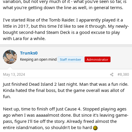
variation, but not very much of it - what you've seen so far, is
what you're getting down the line as well, in general terms.
I've started Rise of the Tomb Raider. I apparently played it a
little in 2017, but this time I'd like to see it through. My newly-
bought second-hand Steam Deck is a good excuse to play
with Lara for a while.
Trunks0
Keeping an open mind
Staff member
Administrator
May 13, 2024
#8,380
Just finished Dead Island 2 last night. Man that was a fun ride.
Kinda hated the final boss, but the game overall was allot of
fun.
Next up, time to finish off Just Cause 4. Stopped playing ages
ago when I was aaaaalmost done. But since it's leaving game-
pass, figure I'll tie off the story. Already freed almost the
entire island/nation, so shouldn't be to hard