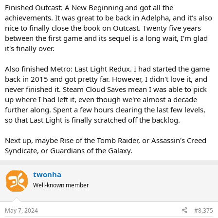
Finished Outcast: A New Beginning and got all the
achievements. It was great to be back in Adelpha, and it's also
nice to finally close the book on Outcast. Twenty five years
between the first game and its sequel is a long wait, I'm glad
it's finally over.
Also finished Metro: Last Light Redux. I had started the game
back in 2015 and got pretty far. However, I didn't love it, and
never finished it. Steam Cloud Saves mean I was able to pick
up where I had left it, even though we're almost a decade
further along. Spent a few hours clearing the last few levels,
so that Last Light is finally scratched off the backlog.
Next up, maybe Rise of the Tomb Raider, or Assassin's Creed
Syndicate, or Guardians of the Galaxy.
twonha
Well-known member
May 7, 2024
#8,375