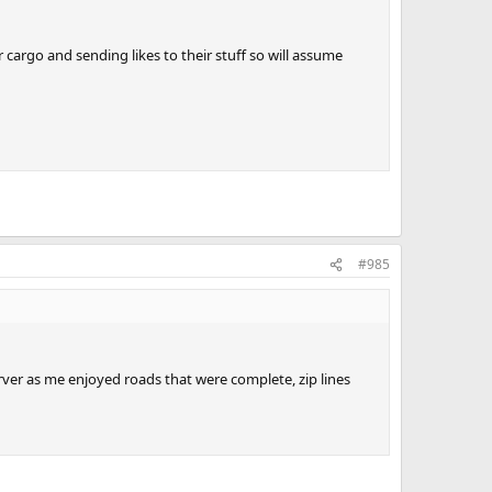
 cargo and sending likes to their stuff so will assume
#985
rver as me enjoyed roads that were complete, zip lines