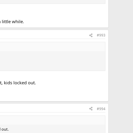
little while.
#993
, kids locked out.
#994
 out.