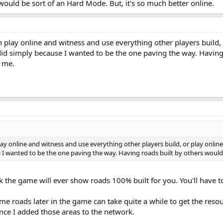
e would be sort of an Hard Mode. But, it's so much better online.
lay online and witness and use everything other players build, 
 did simply because I wanted to be the one paving the way. Havin
r me.
 online and witness and use everything other players build, or play online
e I wanted to be the one paving the way. Having roads built by others woul
 the game will ever show roads 100% built for you. You'll have to 
ome roads later in the game can take quite a while to get the reso
nce I added those areas to the network.