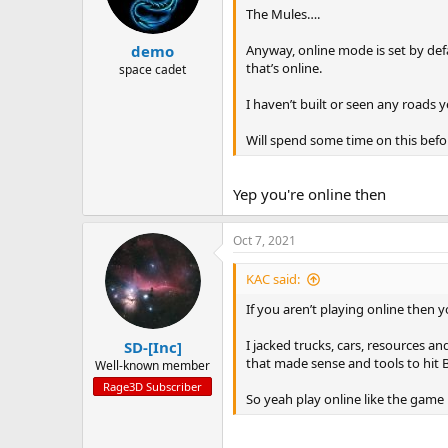
The Mules….
Anyway, online mode is set by defa
demo
that’s online.
space cadet
I haven’t built or seen any roads y
Will spend some time on this befo
Yep you're online then
Oct 7, 2021
KAC said:
If you aren’t playing online then 
I jacked trucks, cars, resources 
SD-[Inc]
that made sense and tools to hit B
Well-known member
Rage3D Subscriber
So yeah play online like the game 