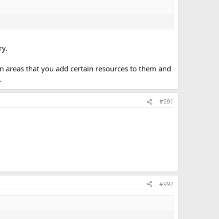
ry.
in areas that you add certain resources to them and
.
#991
#992