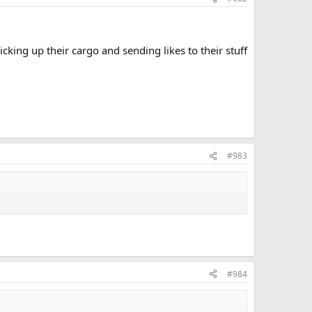
king up their cargo and sending likes to their stuff
#983
#984