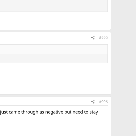
#995
#996
 just came through as negative but need to stay