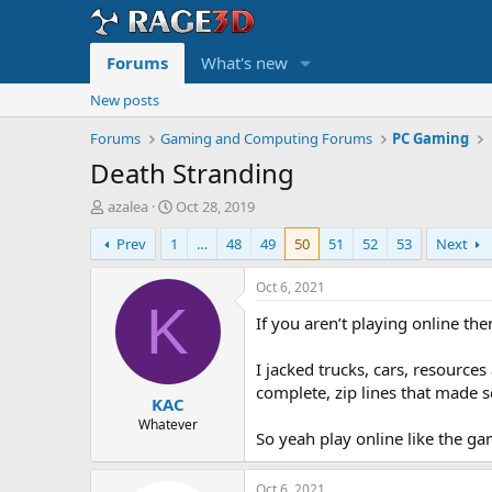
Forums
What's new
New posts
Forums
Gaming and Computing Forums
PC Gaming
Death Stranding
T
S
azalea
Oct 28, 2019
h
t
Prev
1
…
48
49
50
51
52
53
Next
r
a
e
r
a
t
Oct 6, 2021
d
d
K
If you aren’t playing online th
s
a
t
t
a
e
I jacked trucks, cars, resourc
r
complete, zip lines that made s
KAC
t
e
Whatever
So yeah play online like the ga
r
Oct 6, 2021