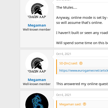
The Mules….
Anyway, online mode is set by d
so will assume that’s online.
Megaman
Well-known member
I haven’t built or seen any road
Will spend some time on this b
Oct 6, 2021
SD-[Inc] said:
https://www.eurogamer.net/articl
Megaman
This answered my online quest
Well-known member
Oct 6, 2021
Megaman said: