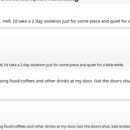
 Hell, I'd take a 2 day isolation just for some piece and quiet for a 
l, I'd take a 2 day isolation just for some piece and quiet for a little while.
opping food/coffees and other drinks at my door. Got the doors shut
ing food/coffees and other drinks at my door. Got the doors shut, kids locked