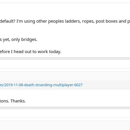
efault? I’m using other peoples ladders, ropes, post boxes and pic
s yet, only bridges.
efore I head out to work today.
es/2019-11-08-death-stranding-multiplayer-6027
ions. Thanks.