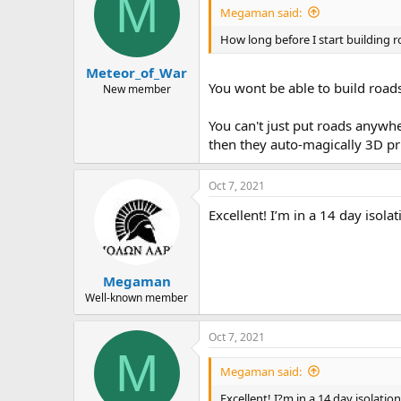
M
Megaman said:
How long before I start building ro
Meteor_of_War
You wont be able to build roads 
New member
You can't just put roads anywh
then they auto-magically 3D pr
Oct 7, 2021
Excellent! I’m in a 14 day isol
Megaman
Well-known member
Oct 7, 2021
M
Megaman said:
Excellent! I?m in a 14 day isolat