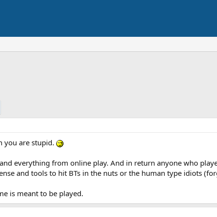
en you are stupid.
es and everything from online play. And in return anyone who pla
ense and tools to hit BTs in the nuts or the human type idiots (for
me is meant to be played.