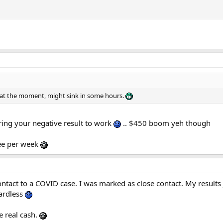
on at the moment, might sink in some hours.
bring your negative result to work
.. $450 boom yeh though
ree per week
ntact to a COVID case. I was marked as close contact. My results
gardless
e real cash.