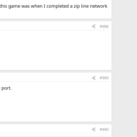
n this game was when I completed a zip line network
#988
#989
 port.
#990