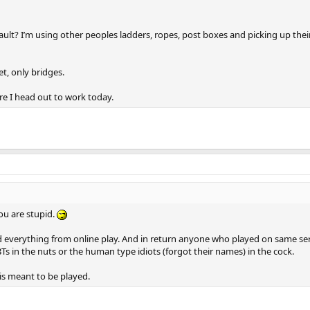
ult? I’m using other peoples ladders, ropes, post boxes and picking up their
et, only bridges.
re I head out to work today.
you are stupid.
and everything from online play. And in return anyone who played on same se
Ts in the nuts or the human type idiots (forgot their names) in the cock.
is meant to be played.