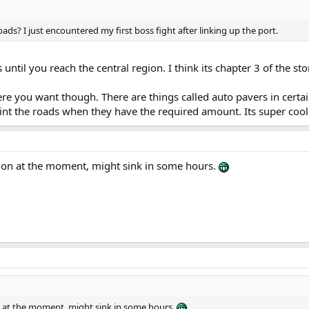
ads? I just encountered my first boss fight after linking up the port.
until you reach the central region. I think its chapter 3 of the sto
ere you want though. There are things called auto pavers in certa
int the roads when they have the required amount. Its super cool
ation at the moment, might sink in some hours.
ion at the moment, might sink in some hours.