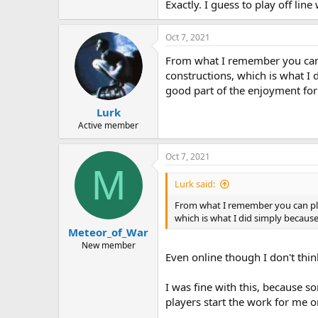
Exactly. I guess to play off lin
Oct 7, 2021
From what I remember you can p
constructions, which is what I
good part of the enjoyment fo
Lurk
Active member
Oct 7, 2021
M
Lurk said:
From what I remember you can play
which is what I did simply becaus
Meteor_of_War
New member
Even online though I don't think
I was fine with this, because s
players start the work for me o