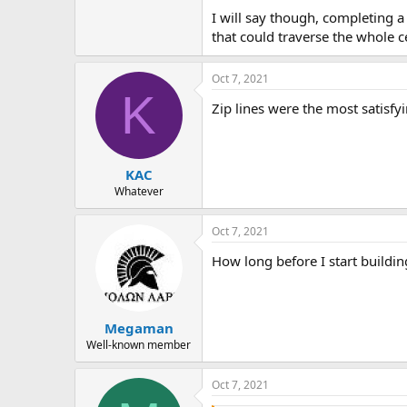
I will say though, completing 
that could traverse the whole 
Oct 7, 2021
K
Zip lines were the most satisfy
KAC
Whatever
Oct 7, 2021
How long before I start building
Megaman
Well-known member
Oct 7, 2021