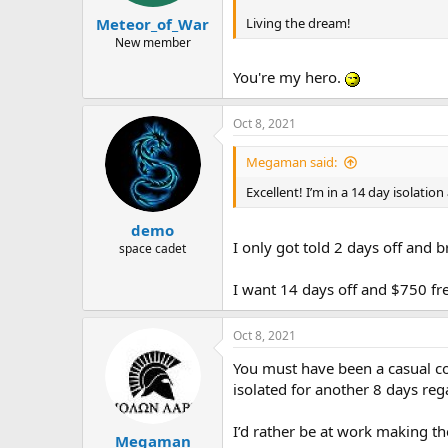
Living the dream!
Meteor_of_War
New member
You're my hero.
Oct 8, 2021
Megaman said:
Excellent! I’m in a 14 day isolati
demo
I only got told 2 days off and 
space cadet
I want 14 days off and $750 f
Oct 8, 2021
You must have been a casual co
isolated for another 8 days re
I’d rather be at work making th
Megaman