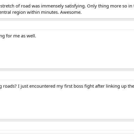
a stretch of road was immensely satisfying. Only thing more so i
central region within minutes. Awesome.
ing for me as well.
 roads? I just encountered my first boss fight after linking up the