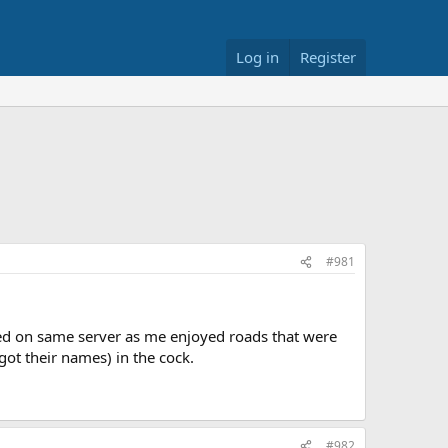
Log in
Register
#981
yed on same server as me enjoyed roads that were
got their names) in the cock.
#982