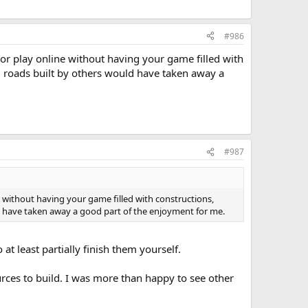
#986
or play online without having your game filled with
g roads built by others would have taken away a
#987
 without having your game filled with constructions,
d have taken away a good part of the enjoyment for me.
at least partially finish them yourself.
urces to build. I was more than happy to see other