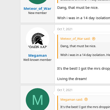
Dang, that must be nice.
Meteor_of_War
New member
Wish i was in a 14 day isolation.
Oct 7, 2021
Meteor_of_War said:
Dang, that must be nice.
Wish i was in a 14 day isolation. Hel
Megaman
Well-known member
It's the best! I got the mrs dr
Living the dream!
Oct 7, 2021
M
Megaman said:
It's the best! I got the mrs dropp