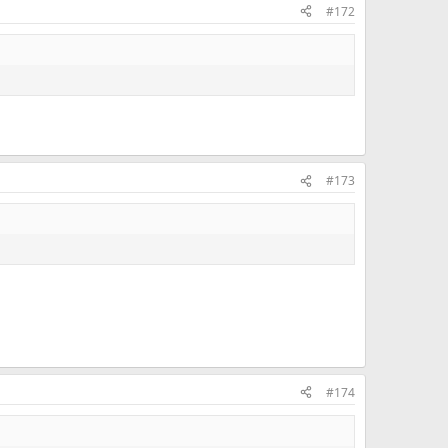
#172
ou.
#173
#174