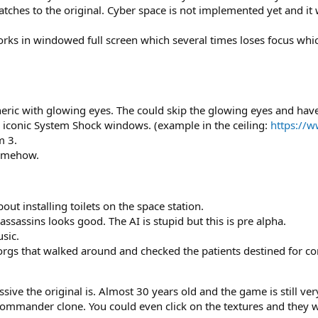
tches to the original. Cyber space is not implemented yet and it w
ks in windowed full screen which several times loses focus which
eric with glowing eyes. The could skip the glowing eyes and have
 iconic System Shock windows. (example in the ceiling:
https://
m 3.
somehow.
ut installing toilets on the space station.
ssassins looks good. The AI is stupid but this is pre alpha.
sic.
orgs that walked around and checked the patients destined for co
e the original is. Almost 30 years old and the game is still very 
mmander clone. You could even click on the textures and they wo