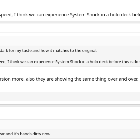
peed, I think we can experience System Shock in a holo deck befo
o dark for my taste and how it matches to the original.
d, I think we can experience System Shock in a holo deck before this is do
ersion more, also they are showing the same thing over and over. Ho
lear and it's hands dirty now.