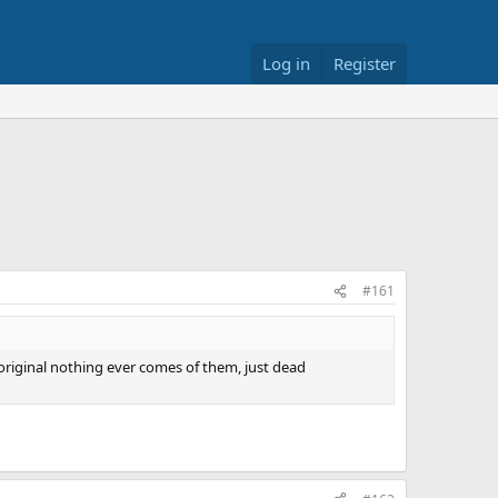
Log in
Register
#161
 original nothing ever comes of them, just dead