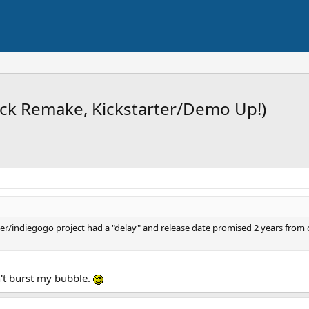
ock Remake, Kickstarter/Demo Up!)
rter/indiegogo project had a "delay" and release date promised 2 years from
n't burst my bubble.