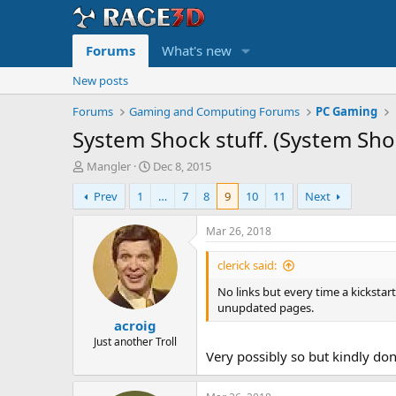
Forums
What's new
New posts
Forums
Gaming and Computing Forums
PC Gaming
System Shock stuff. (System Sh
T
S
Mangler
Dec 8, 2015
h
t
Prev
1
…
7
8
9
10
11
Next
r
a
e
r
a
t
Mar 26, 2018
d
d
s
a
clerick said:
t
t
No links but every time a kicksta
a
e
unupdated pages.
r
acroig
t
e
Just another Troll
Very possibly so but kindly do
r