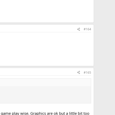
#164
#165
 game play wise. Graphics are ok but a little bit too