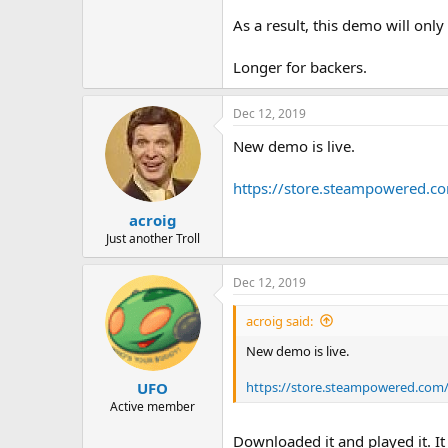
As a result, this demo will only
Longer for backers.
Dec 12, 2019
New demo is live.
https://store.steampowered.
acroig
Just another Troll
Dec 12, 2019
acroig said:
New demo is live.
https://store.steampowered.com
UFO
Active member
Downloaded it and played it. It 