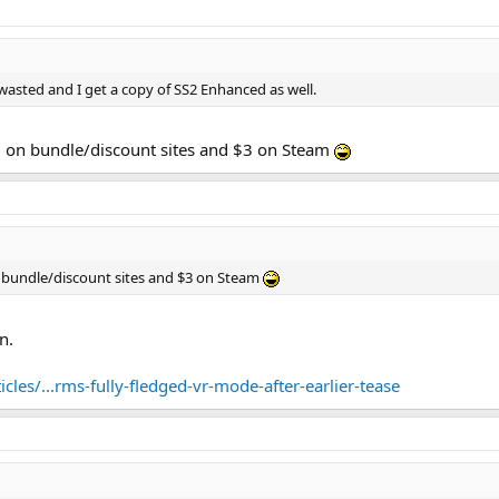
s what you think - we value your feedback and look forward to hearing from y
e wasted and I get a copy of SS2 Enhanced as well.
1 on bundle/discount sites and $3 on Steam
n bundle/discount sites and $3 on Steam
n.
les/...rms-fully-fledged-vr-mode-after-earlier-tease