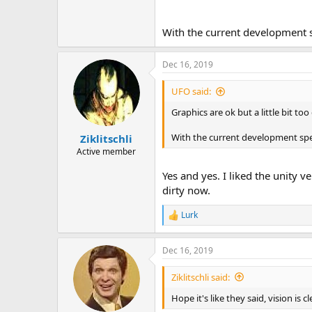
With the current development s
Dec 16, 2019
UFO said:
Graphics are ok but a little bit to
With the current development spee
Ziklitschli
Active member
Yes and yes. I liked the unity v
dirty now.
Lurk
R
e
a
Dec 16, 2019
c
t
i
Ziklitschli said:
o
n
Hope it's like they said, vision is c
s