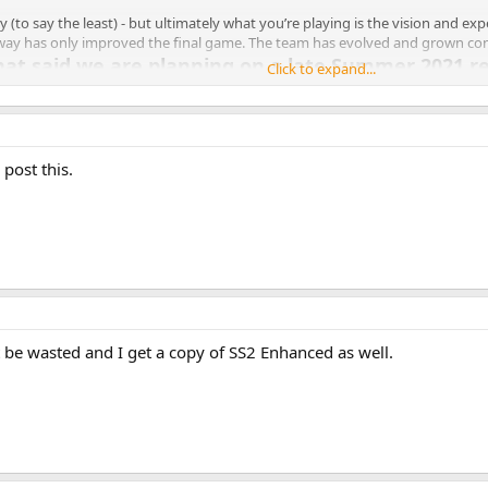
o say the least) - but ultimately what you’re playing is the vision and exp
 way has only improved the final game. The team has evolved and grown con
that said we are planning on a late Summer 2021 r
Click to expand...
h all the updates!
me those cyber doggies!)
evs this time!)
post this.
is back!)
va Pinata were rated M!)
t get too close!)
u find
)
t is flamin’ hot!)
m! (never the same song twice!)
ction at the Snacktron!)
novelty!)
1 support!)
t be wasted and I get a copy of SS2 Enhanced as well.
 it all the way up to 3!)
 that glass!)
your drivers for your RTX card!)
eveals!)
 that lurking in the depths?)
 picture of the special skull to our Twitter wins a prize!)