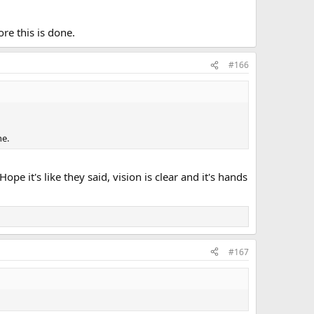
re this is done.
#166
ne.
pe it's like they said, vision is clear and it's hands
#167