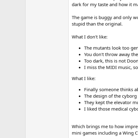
dark for my taste and how it ma
The game is buggy and only wor
stupid than the original.
What I don't like:
The mutants look too gen
You don't throw away the
Too dark, this is not Doo
I miss the MIDI music, 
What I like:
Finally someone thinks abo
The design of the cyborg a
They kept the elevator mu
I liked those medical cyb
Which brings me to how impressiv
mini games including a Wing Co