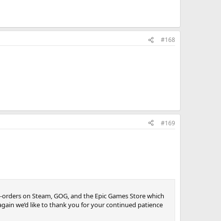
#168
#169
re-orders on Steam, GOG, and the Epic Games Store which
again we’d like to thank you for your continued patience