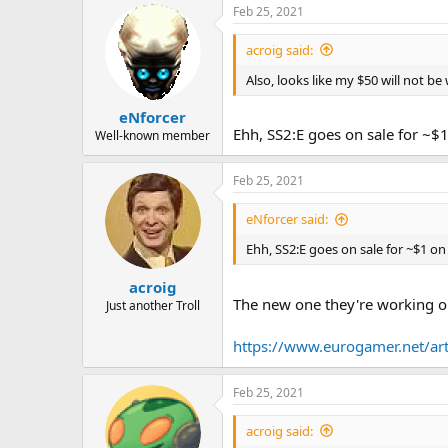
Feb 25, 2021
So check it out and please tell u
acroig said:
-Stephen
Also, looks like my $50 will not b
eNforcer
Ehh, SS2:E goes on sale for ~$
Well-known member
Feb 25, 2021
eNforcer said:
Ehh, SS2:E goes on sale for ~$1 o
acroig
The new one they're working o
Just another Troll
https://www.eurogamer.net/artic
Feb 25, 2021
acroig said: