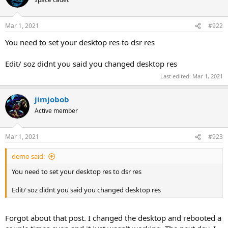
Mar 1, 2021
#922
You need to set your desktop res to dsr res
Edit/ soz didnt you said you changed desktop res
Last edited:
Mar 1, 2021
jimjobob
Active member
Mar 1, 2021
#923
demo said:
You need to set your desktop res to dsr res
Edit/ soz didnt you said you changed desktop res
Forgot about that post. I changed the desktop and rebooted a