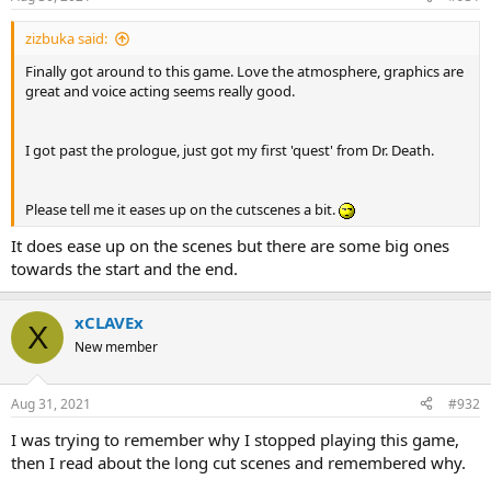
zizbuka said:
Finally got around to this game. Love the atmosphere, graphics are
great and voice acting seems really good.
I got past the prologue, just got my first 'quest' from Dr. Death.
Please tell me it eases up on the cutscenes a bit.
It does ease up on the scenes but there are some big ones
towards the start and the end.
xCLAVEx
X
New member
Aug 31, 2021
#932
I was trying to remember why I stopped playing this game,
then I read about the long cut scenes and remembered why.