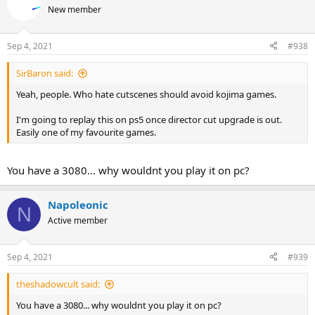
New member
Sep 4, 2021
#938
SirBaron said:
Yeah, people. Who hate cutscenes should avoid kojima games.
I'm going to replay this on ps5 once director cut upgrade is out.
Easily one of my favourite games.
You have a 3080... why wouldnt you play it on pc?
Napoleonic
N
Active member
Sep 4, 2021
#939
theshadowcult said:
You have a 3080... why wouldnt you play it on pc?