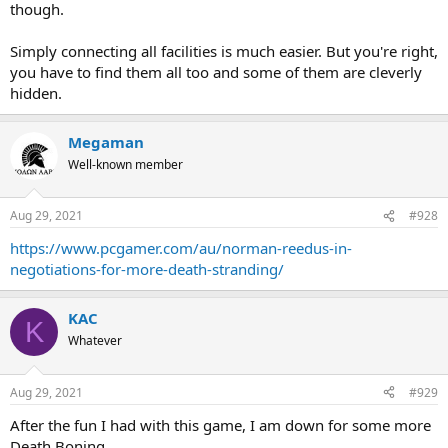
though.
Simply connecting all facilities is much easier. But you're right,
you have to find them all too and some of them are cleverly
hidden.
Megaman
Well-known member
Aug 29, 2021
#928
https://www.pcgamer.com/au/norman-reedus-in-
negotiations-for-more-death-stranding/
KAC
K
Whatever
Aug 29, 2021
#929
After the fun I had with this game, I am down for some more
Death Boning.