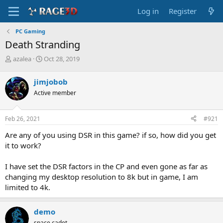
Log in
Register
PC Gaming
Death Stranding
T
S
azalea
Oct 28, 2019
h
t
r
a
jimjobob
e
r
Active member
a
t
d
d
s
a
Feb 26, 2021
#921
t
t
a
e
Are any of you using DSR in this game? if so, how did you get
r
it to work?
t
e
I have set the DSR factors in the CP and even gone as far as
r
changing my desktop resolution to 8k but in game, I am
limited to 4k.
demo
space cadet