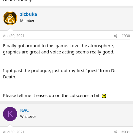
zizbuka
Member
Aug 30, 2021
#930
Finally got around to this game. Love the atmosphere,
graphics are great and voice acting seems really good.
I got past the prologue, just got my first 'quest' from Dr.
Death.
Please tell me it eases up on the cutscenes a bit.
KAC
K
Whatever
Aug 30, 2021
#931