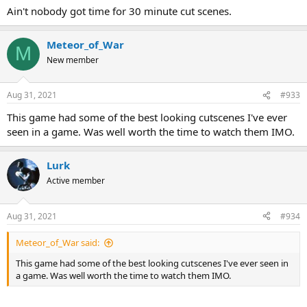
Ain't nobody got time for 30 minute cut scenes.
Meteor_of_War
M
New member
Aug 31, 2021
#933
This game had some of the best looking cutscenes I've ever
seen in a game. Was well worth the time to watch them IMO.
Lurk
Active member
Aug 31, 2021
#934
Meteor_of_War said:
This game had some of the best looking cutscenes I've ever seen in
a game. Was well worth the time to watch them IMO.