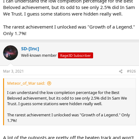
I can understand the low completion percentage for the Best
Beloved achievement, but its odd to see only 2.5% did In Sam
We Trust. I guess some stations were hidden really well.
The rarest achievement I unlocked was "Growth of a Legend."
Only 1.7%!
SD-[Inc]
Well-known member
Rage3D Subscriber
Mar 3, 2021
#926
Meteor_of_War said:
I can understand the low completion percentage for the Best
Beloved achievement, but its odd to see only 2.5% did In Sam We
Trust. I guess some stations were hidden really well.
The rarest achievement I unlocked was "Growth of a Legend." Only
1.7%!
A lot of the outposts are pretty off the beaten track and won’t