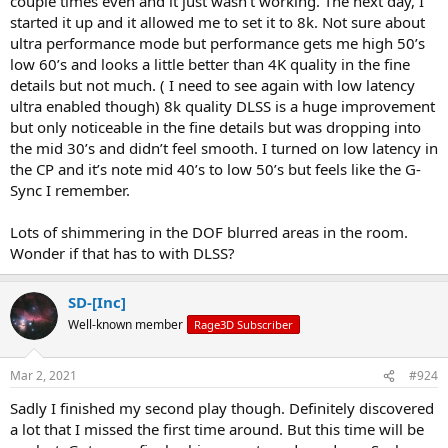
couple times even and it just wasn’t working. The next day, I
started it up and it allowed me to set it to 8k. Not sure about
ultra performance mode but performance gets me high 50’s
low 60’s and looks a little better than 4K quality in the fine
details but not much. ( I need to see again with low latency
ultra enabled though) 8k quality DLSS is a huge improvement
but only noticeable in the fine details but was dropping into
the mid 30’s and didn’t feel smooth. I turned on low latency in
the CP and it’s note mid 40’s to low 50’s but feels like the G-
Sync I remember.
Lots of shimmering in the DOF blurred areas in the room.
Wonder if that has to with DLSS?
SD-[Inc]
Well-known member
Rage3D Subscriber
Mar 2, 2021
#924
Sadly I finished my second play though. Definitely discovered
a lot that I missed the first time around. But this time will be