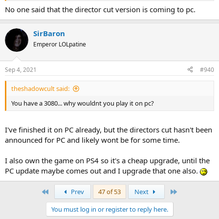
No one said that the director cut version is coming to pc.
SirBaron
Emperor LOLpatine
Sep 4, 2021
#940
theshadowcult said:
You have a 3080... why wouldnt you play it on pc?
I've finished it on PC already, but the directors cut hasn't been
announced for PC and likely wont be for some time.
I also own the game on PS4 so it's a cheap upgrade, until the
PC update maybe comes out and I upgrade that one also.
First
Last
Prev
47 of 53
Next
You must log in or register to reply here.