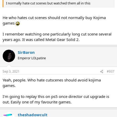
I normally hate cut scenes but watched them all in this
He who hates cut scenes should not normally buy Kojima
games
I remember watching one particularly long cut scene several
years ago. It was called Metal Gear Solid 2.
SirBaron
Emperor LOLpatine
Sep 3, 2021
#937
Yeah, people. Who hate cutscenes should avoid kojima
games.
I'm going to replay this on ps5 once director cut upgrade is
out. Easily one of my favourite games.
theshadowcult