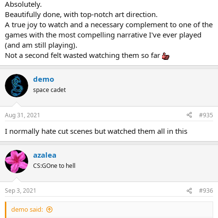
Absolutely.
Beautifully done, with top-notch art direction.
A true joy to watch and a necessary complement to one of the
games with the most compelling narrative I've ever played
(and am still playing).
Not a second felt wasted watching them so far
demo
space cadet
Aug 31, 2021
#935
I normally hate cut scenes but watched them all in this
azalea
CS:GOne to hell
Sep 3, 2021
#936
demo said: