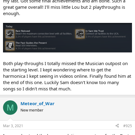
my last. Got some final achievements and am done. Such a
great game overall! I'll miss little Lou but 2 playthroughs is
enough.
Both play-throughs I totally missed the Musician outpost on
the starting level. I kept wondering where to get the
harmonica I kept seeing in videos online. Finally found him at
the end of this one. Luckily Sam doesn't know too many
songs so I didn't miss that much.
Meteor_of_War
M
New member
Mar 3, 2021
#925