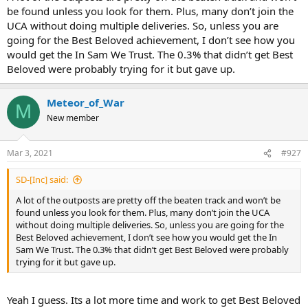
be found unless you look for them. Plus, many don’t join the
UCA without doing multiple deliveries. So, unless you are
going for the Best Beloved achievement, I don’t see how you
would get the In Sam We Trust. The 0.3% that didn’t get Best
Beloved were probably trying for it but gave up.
Meteor_of_War
M
New member
Mar 3, 2021
#927
SD-[Inc] said:
A lot of the outposts are pretty off the beaten track and won’t be
found unless you look for them. Plus, many don’t join the UCA
without doing multiple deliveries. So, unless you are going for the
Best Beloved achievement, I don’t see how you would get the In
Sam We Trust. The 0.3% that didn’t get Best Beloved were probably
trying for it but gave up.
Yeah I guess. Its a lot more time and work to get Best Beloved