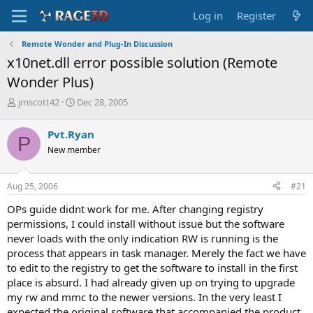
Log in
Register
Remote Wonder and Plug-In Discussion
x10net.dll error possible solution (Remote
Wonder Plus)
T
S
jmscott42
Dec 28, 2005
h
t
r
a
Pvt.Ryan
P
e
r
New member
a
t
d
d
s
a
Aug 25, 2006
#21
t
t
a
e
OPs guide didnt work for me. After changing registry
r
permissions, I could install without issue but the software
t
never loads with the only indication RW is running is the
e
process that appears in task manager. Merely the fact we have
r
to edit to the registry to get the software to install in the first
place is absurd. I had already given up on trying to upgrade
my rw and mmc to the newer versions. In the very least I
expected the original software that accompanied the product