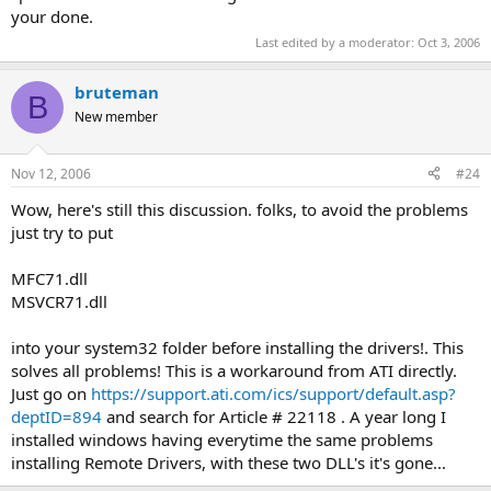
your done.
Last edited by a moderator:
Oct 3, 2006
bruteman
B
New member
Nov 12, 2006
#24
Wow, here's still this discussion. folks, to avoid the problems
just try to put
MFC71.dll
MSVCR71.dll
into your system32 folder before installing the drivers!. This
solves all problems! This is a workaround from ATI directly.
Just go on
https://support.ati.com/ics/support/default.asp?
deptID=894
and search for Article # 22118 . A year long I
installed windows having everytime the same problems
installing Remote Drivers, with these two DLL's it's gone...