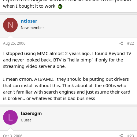
when I bought it to work.
ntloser
N
New member
Aug 25, 2006
#22
I stopped using MMC almost 2 years ago. I found Beyond TV
and never looked back. BTV is "hella pimp" if only for the
streaming video server alone.
I mean c'mon. ATI/AMD.. they should be putting out drivers
that can install without this. Think about all the n00bs who
aren't familiar with search engines and just asume their card
is broken.. or whatever. that is bad business
lazersgm
L
Guest
Oct 3, 2006
#23