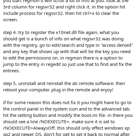
you start regmon it will scroll a lot of info at you. look at the
3rd column for regsvr32 and right click it. in the option hit
include process for regsvr32. then hit ctrl+x to clear the
screen.
step 4. try to register the x10net.dll file again. what you
should get is a bunch of info on what regsvr32 was doing
with the registry. go to edit/search and type in "access denied"
and any key that shows up with that will be the key you need
to edit the permissions on. in regmon there is a option to
jump to the entry in regedit so just use that to find and fix the
entrees.
step 5. uninstall and reinstall the ati remote software. then
reboot your computer. plug in the remote and enjoy!
if for some reason this does not fix it you might have to go to
the control panel in the system icon and to the advanced tab.
hit the setting button and modify the boot.ini file. in there you
should see a line /NOEXECUTE=. make sure it is set to
/NOEXECUTE=AlwaysOff. this should only effect windows xp
sp2 and newer OS. don't for get to set it back to normal after