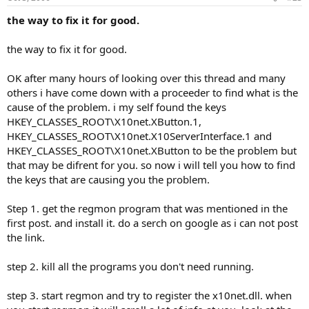
the way to fix it for good.
the way to fix it for good.
OK after many hours of looking over this thread and many
others i have come down with a proceeder to find what is the
cause of the problem. i my self found the keys
HKEY_CLASSES_ROOT\X10net.XButton.1,
HKEY_CLASSES_ROOT\X10net.X10ServerInterface.1 and
HKEY_CLASSES_ROOT\X10net.XButton to be the problem but
that may be difrent for you. so now i will tell you how to find
the keys that are causing you the problem.
Step 1. get the regmon program that was mentioned in the
first post. and install it. do a serch on google as i can not post
the link.
step 2. kill all the programs you don't need running.
step 3. start regmon and try to register the x10net.dll. when