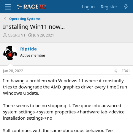
Log in
Register
Operating Systems
Installing Win11 now...
T
S
GSGRUNT
Jun 29, 2021
h
t
r
a
Riptide
e
r
Active member
a
t
d
d
s
a
Jan 28, 2022
#341
t
t
a
e
I'm having a problem with Windows 11 where it constantly
r
tries to downgrade the AMD graphics driver every time I run
t
Windows Update.
e
r
There seems to be no stopping it. I've gone into advanced
system settings->system properties->hardware tab->device
installation settings->no
Still continues with the same obnoxious behavior. I've