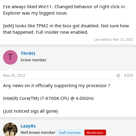
I've always liked Win11. Changed behavior of right click in
Explorer was my biggest issue.
[edit] looks like TPM2 in the bios got disabled. Not sure how
that happened. Full insider now enabled.
Last edited:
Mar 22, 2022
Thr0tt
T
Active member
Nov 20, 2022
#359
Any news on it officially supporting my processor ?
Intel(R) Core(TM) i7-6700K CPU @ 4.00GHz
(Just noticed sigs all gone)
Lazy8s
Well-known member
Staff member
Moderator