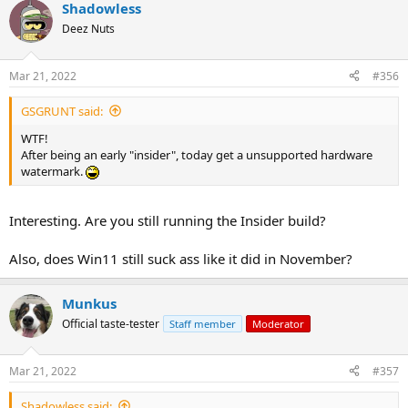
Shadowless
Deez Nuts
Mar 21, 2022
#356
GSGRUNT said:
WTF!
After being an early "insider", today get a unsupported hardware
watermark.
Interesting. Are you still running the Insider build?
Also, does Win11 still suck ass like it did in November?
Munkus
Official taste-tester
Staff member
Moderator
Mar 21, 2022
#357
Shadowless said: