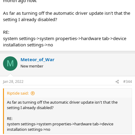
month ago now.
As far as turning off the automatic driver update isn't that the
setting I already disabled?
RE:
system settings->system properties->hardware tab->device
installation settings->no
Meteor_of_War
M
New member
Jan 28, 2022
#344
Riptide said:
As far as turning off the automatic driver update isn't that the
setting I already disabled?
RE:
system settings->system properties->hardware tab->device
installation settings->no