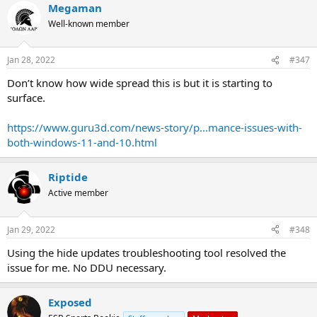
Megaman
Well-known member
Jan 28, 2022
#347
Don’t know how wide spread this is but it is starting to
surface.
https://www.guru3d.com/news-story/p...mance-issues-with-
both-windows-11-and-10.html
Riptide
Active member
Jan 29, 2022
#348
Using the hide updates troubleshooting tool resolved the
issue for me. No DDU necessary.
Exposed