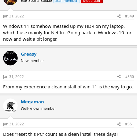
ESB Sports Bookie
Staff member
Moderator
Jan 31, 2022
#349
Windows 11 somehow messed up my HDR on my laptop,
which I use mainly for Netflix. Going back to Windows 10 for
now and wait a bit longer.
Greasy
New member
Jan 31, 2022
#350
From my experience a clean install of win 11 is the way to go.
Megaman
Well-known member
Jan 31, 2022
#351
Does “reset this PC” count as a clean install these days?