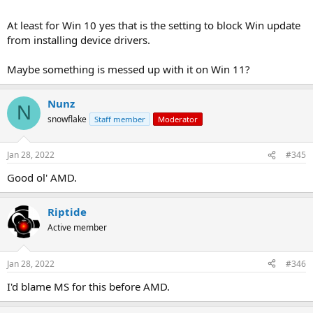
At least for Win 10 yes that is the setting to block Win update
from installing device drivers.
Maybe something is messed up with it on Win 11?
Nunz
N
snowflake
Staff member
Moderator
Jan 28, 2022
#345
Good ol' AMD.
Riptide
Active member
Jan 28, 2022
#346
I'd blame MS for this before AMD.