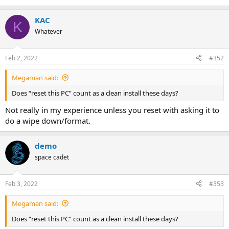
KAC
K
Whatever
Feb 2, 2022
#352
Megaman said:
Does “reset this PC” count as a clean install these days?
Not really in my experience unless you reset with asking it to
do a wipe down/format.
demo
space cadet
Feb 3, 2022
#353
Megaman said:
Does “reset this PC” count as a clean install these days?