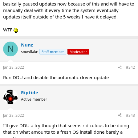
basically paused updates now because of this and will have to
manually deal with it every time the system eventually
updates itself outside of the 5 weeks I have it delayed.
WTF
Nunz
N
snowflake
Staff member
Moderator
Jan 28, 2022
#342
Run DDU and disable the automatic driver update
Riptide
Active member
Jan 28, 2022
#343
I'll give DDU a try though that seems ridiculous to be doing
that on what amounts to a fresh OS install done barely a