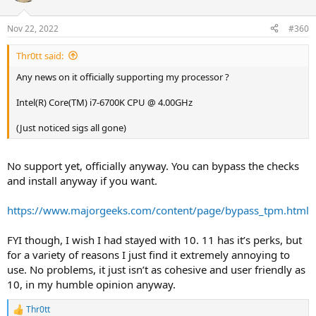
Nov 22, 2022
#360
Thr0tt said:
Any news on it officially supporting my processor ?
Intel(R) Core(TM) i7-6700K CPU @ 4.00GHz
(Just noticed sigs all gone)
No support yet, officially anyway. You can bypass the checks
and install anyway if you want.
https://www.majorgeeks.com/content/page/bypass_tpm.html
FYI though, I wish I had stayed with 10. 11 has it’s perks, but
for a variety of reasons I just find it extremely annoying to
use. No problems, it just isn’t as cohesive and user friendly as
10, in my humble opinion anyway.
Thr0tt
R