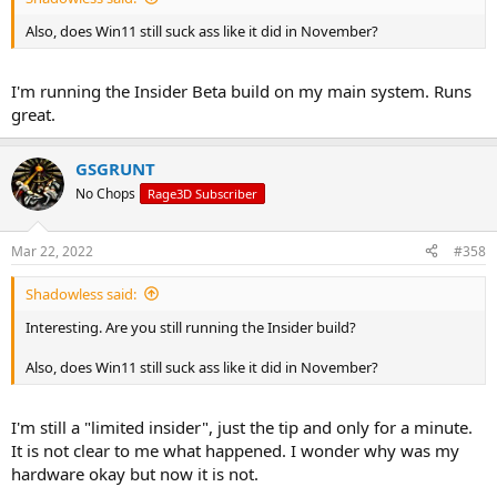
Also, does Win11 still suck ass like it did in November?
I'm running the Insider Beta build on my main system. Runs
great.
GSGRUNT
No Chops
Rage3D Subscriber
Mar 22, 2022
#358
Shadowless said:
Interesting. Are you still running the Insider build?
Also, does Win11 still suck ass like it did in November?
I'm still a "limited insider", just the tip and only for a minute.
It is not clear to me what happened. I wonder why was my
hardware okay but now it is not.