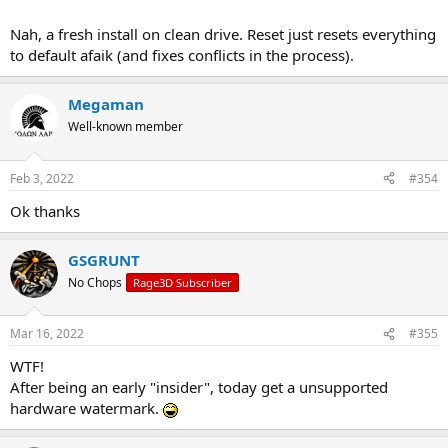
Nah, a fresh install on clean drive. Reset just resets everything
to default afaik (and fixes conflicts in the process).
Megaman
Well-known member
Feb 3, 2022
#354
Ok thanks
GSGRUNT
No Chops
Rage3D Subscriber
Mar 16, 2022
#355
WTF!
After being an early "insider", today get a unsupported
hardware watermark.