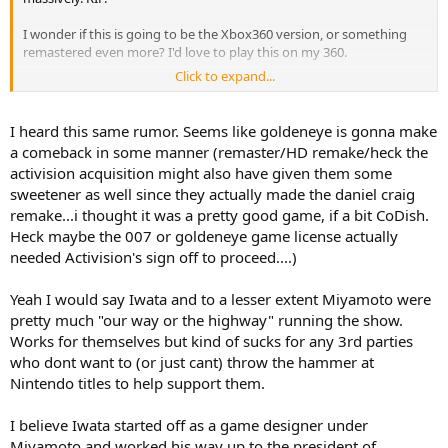
I wonder if this is going to be the Xbox360 version, or something
remastered even more? I'd love to play this on my 360.
Click to expand...
I also wonder if this might be because of the Activision acquisition.
It gives ms a ton of leverage to negotiate these kinds of things. "You
want CoD? Hey, remember that time you told us that our
I heard this same rumor. Seems like goldeneye is gonna make
Goldeneye remaster could go screw itself?"
a comeback in some manner (remaster/HD remake/heck the
activision acquisition might also have given them some
sweetener as well since they actually made the daniel craig
remake...i thought it was a pretty good game, if a bit CoDish.
Heck maybe the 007 or goldeneye game license actually
needed Activision's sign off to proceed....)
Yeah I would say Iwata and to a lesser extent Miyamoto were
pretty much "our way or the highway" running the show.
Works for themselves but kind of sucks for any 3rd parties
who dont want to (or just cant) throw the hammer at
Nintendo titles to help support them.
I believe Iwata started off as a game designer under
Miyamoto and worked his way up to the president of