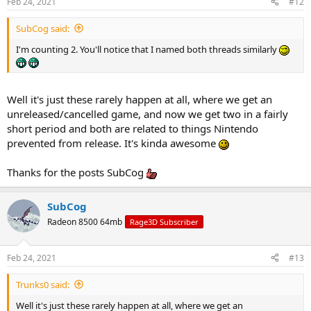
Feb 24, 2021
#12
SubCog said:
I'm counting 2. You'll notice that I named both threads similarly
Well it's just these rarely happen at all, where we get an
unreleased/cancelled game, and now we get two in a fairly
short period and both are related to things Nintendo
prevented from release. It's kinda awesome
Thanks for the posts SubCog
SubCog
Radeon 8500 64mb
Rage3D Subscriber
Feb 24, 2021
#13
Trunks0 said:
Well it's just these rarely happen at all, where we get an