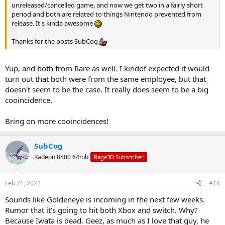
unreleased/cancelled game, and now we get two in a fairly short
period and both are related to things Nintendo prevented from
release. It's kinda awesome
Thanks for the posts SubCog
Yup, and both from Rare as well. I kindof expected it would
turn out that both were from the same employee, but that
doesn't seem to be the case. It really does seem to be a big
cooincidence.
Bring on more cooincidences!
SubCog
Radeon 8500 64mb
Rage3D Subscriber
Feb 21, 2022
#14
Sounds like Goldeneye is incoming in the next few weeks.
Rumor that it's going to hit both Xbox and switch. Why?
Because Iwata is dead. Geez, as much as I love that guy, he