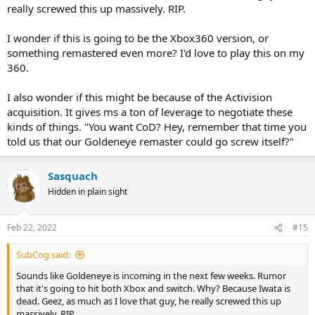
really screwed this up massively. RIP.
I wonder if this is going to be the Xbox360 version, or
something remastered even more? I'd love to play this on my
360.
I also wonder if this might be because of the Activision
acquisition. It gives ms a ton of leverage to negotiate these
kinds of things. "You want CoD? Hey, remember that time you
told us that our Goldeneye remaster could go screw itself?"
Sasquach
Hidden in plain sight
Feb 22, 2022
#15
SubCog said:
Sounds like Goldeneye is incoming in the next few weeks. Rumor
that it's going to hit both Xbox and switch. Why? Because Iwata is
dead. Geez, as much as I love that guy, he really screwed this up
massively. RIP.