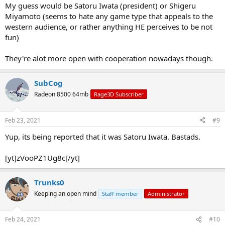
My guess would be Satoru Iwata (president) or Shigeru
Miyamoto (seems to hate any game type that appeals to the
western audience, or rather anything HE perceives to be not
fun)
They're alot more open with cooperation nowadays though.
SubCog
Radeon 8500 64mb
Rage3D Subscriber
Feb 23, 2021
#9
Yup, its being reported that it was Satoru Iwata. Bastads.
[yt]zVooPZ1Ug8c[/yt]
Trunks0
Keeping an open mind
Staff member
Administrator
Feb 24, 2021
#10