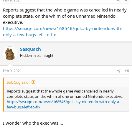
Feb 9, 2021
#7
Reports suggest that the whole game was cancelled in nearly
complete state, on the whim of one unnamed Nintendo
executive.
https://sea.ign.com/news/168546/gol...-by-nintendo-with-
only-a-few-bugs-left-to-fix
Sasquach
Hidden in plain sight
Feb 9, 2021
#8
SubCog said:
Reports suggest that the whole game was cancelled in nearly
complete state, on the whim of one unnamed Nintendo executive.
https://sea.ign.com/news/168546/gol...-by-nintendo-with-only-a-
few-bugs-left-to-fix
I wonder who the exec was....