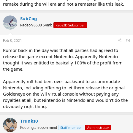
remake during the Wii era and not a remaster like this leak.
SubCog
Radeon 8500 64mb
Rage3D Subscriber
Feb 3, 2021
#4
Rumor back in the day was that all parties had agreed to
release the game except Nintendo. Apparently Nintendo
thought it was entitled to basically 100% of the profit from
the game.
Apparently m$ had bent over backward to accommodate
Nintendo, including offering to let them release the original
Goldeneye on the Wii virtual console without paying any
royalties at all, but Nintendo is Nintendo and wouldn't do the
obviously right thing.
Trunks0
Keeping an open mind
Staff member
Administrator