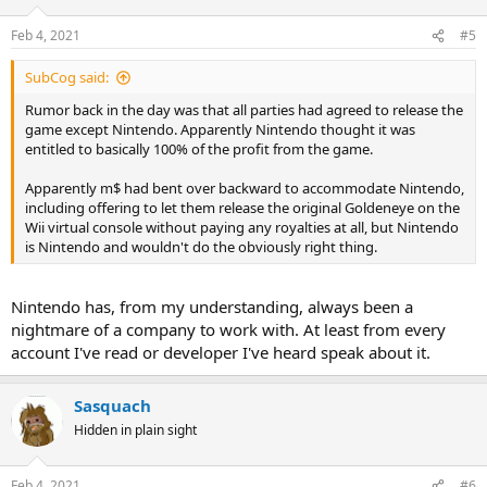
Feb 4, 2021
#5
SubCog said:
Rumor back in the day was that all parties had agreed to release the
game except Nintendo. Apparently Nintendo thought it was
entitled to basically 100% of the profit from the game.
Apparently m$ had bent over backward to accommodate Nintendo,
including offering to let them release the original Goldeneye on the
Wii virtual console without paying any royalties at all, but Nintendo
is Nintendo and wouldn't do the obviously right thing.
Nintendo has, from my understanding, always been a
nightmare of a company to work with. At least from every
account I've read or developer I've heard speak about it.
Sasquach
Hidden in plain sight
Feb 4, 2021
#6