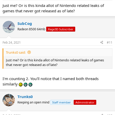
Just me? Or is this kinda allot of Nintendo related leaks of
games that never got released as of late?
SubCog
Radeon 8500 64mb
Rage3D Subscriber
Feb 24, 2021
#11
Trunks0 said:
Just me? Or is this kinda allot of Nintendo related leaks of games
that never got released as of late?
I'm counting 2. You'll notice that I named both threads
similarly
Trunks0
Keeping an open mind
Staff member
Administrator