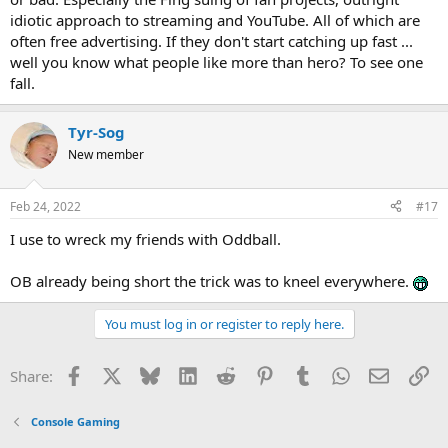
idiotic approach to streaming and YouTube. All of which are
often free advertising. If they don't start catching up fast ...
well you know what people like more than hero? To see one
fall.
Tyr-Sog
New member
Feb 24, 2022
#17
I use to wreck my friends with Oddball.
OB already being short the trick was to kneel everywhere.
You must log in or register to reply here.
Facebook
X
Bluesky
LinkedIn
Reddit
Pinterest
Tumblr
WhatsApp
Email
Li
Share:
Console Gaming