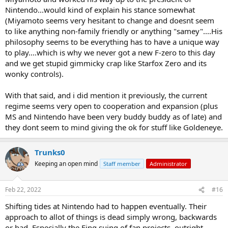
Nintendo...would kind of explain his stance somewhat
(Miyamoto seems very hesitant to change and doesnt seem
to like anything non-family friendly or anything "samey"....His
philosophy seems to be everything has to have a unique way
to play....which is why we never got a new F-zero to this day
and we get stupid gimmicky crap like Starfox Zero and its
wonky controls).
With that said, and i did mention it previously, the current
regime seems very open to cooperation and expansion (plus
MS and Nintendo have been very buddy buddy as of late) and
they dont seem to mind giving the ok for stuff like Goldeneye.
Trunks0
Keeping an open mind
Staff member
Administrator
Feb 22, 2022
#16
Shifting tides at Nintendo had to happen eventually. Their
approach to allot of things is dead simply wrong, backwards
or bad. Especially the Fing suing of fan projects, outright