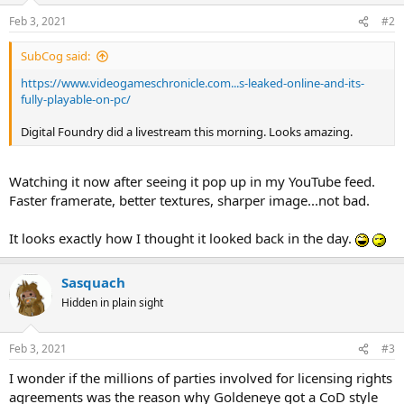
Feb 3, 2021
#2
SubCog said:
https://www.videogameschronicle.com...s-leaked-online-and-its-
fully-playable-on-pc/
Digital Foundry did a livestream this morning. Looks amazing.
Watching it now after seeing it pop up in my YouTube feed.
Faster framerate, better textures, sharper image...not bad.
It looks exactly how I thought it looked back in the day.
Sasquach
Hidden in plain sight
Feb 3, 2021
#3
I wonder if the millions of parties involved for licensing rights
agreements was the reason why Goldeneye got a CoD style