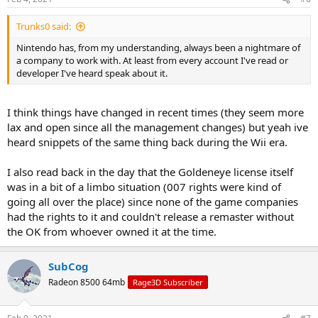
Trunks0 said:
Nintendo has, from my understanding, always been a nightmare of
a company to work with. At least from every account I've read or
developer I've heard speak about it.
I think things have changed in recent times (they seem more
lax and open since all the management changes) but yeah ive
heard snippets of the same thing back during the Wii era.
I also read back in the day that the Goldeneye license itself
was in a bit of a limbo situation (007 rights were kind of
going all over the place) since none of the game companies
had the rights to it and couldn't release a remaster without
the OK from whoever owned it at the time.
SubCog
Radeon 8500 64mb
Rage3D Subscriber