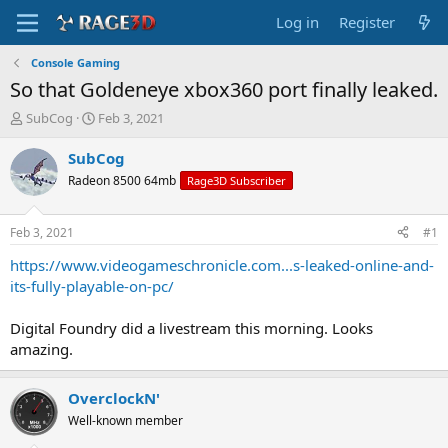
Log in
Register
Console Gaming
So that Goldeneye xbox360 port finally leaked.
T
S
SubCog
Feb 3, 2021
h
t
r
a
SubCog
e
r
Radeon 8500 64mb
Rage3D Subscriber
a
t
d
d
s
a
Feb 3, 2021
#1
t
t
a
e
https://www.videogameschronicle.com...s-leaked-online-and-
r
its-fully-playable-on-pc/
t
e
Digital Foundry did a livestream this morning. Looks
r
amazing.
OverclockN'
Well-known member