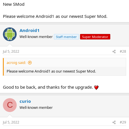
New SMod
Please welcome Android1 as our newest Super Mod.
Android1
Well-known member
Staff member
Super Moderator
Jul 5, 2022
#28
acroig said:
Please welcome Android1 as our newest Super Mod.
Good to be back, and thanks for the upgrade.
curio
C
Well-known member
Jul 5, 2022
#29