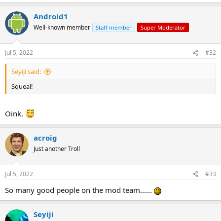
Android1
Well-known member
Staff member
Super Moderator
Jul 5, 2022
#32
Seyiji said:
Squeal!
Oink.
acroig
Just another Troll
Jul 5, 2022
#33
So many good people on the mod team......
Seyiji