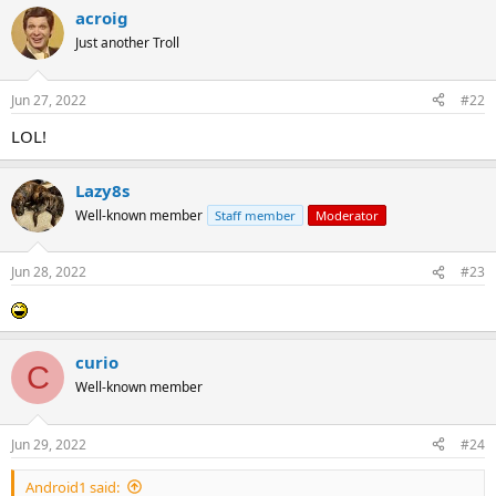
acroig
Just another Troll
Jun 27, 2022
#22
LOL!
Lazy8s
Well-known member
Staff member
Moderator
Jun 28, 2022
#23
curio
C
Well-known member
Jun 29, 2022
#24
Android1 said: