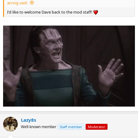
acroig said:
I'd like to welcome Dave back to the mod staff!
Lazy8s
Well-known member
Staff member
Moderator