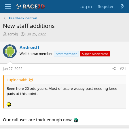
Log in
Register
Feedback Central
New staff additions
T
S
acroig
Jun 25, 2022
h
t
r
a
Android1
e
r
Well-known member
Staff member
Super Moderator
a
t
d
d
s
a
Jun 27, 2022
#21
t
t
a
e
Lupine said:
r
t
Been here 20 odd years. Most of us are waaay past needing knee
e
pads at this point.
r
Our calluses are thick enough now.