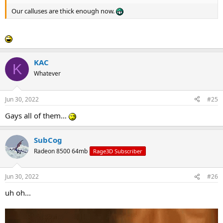
Our calluses are thick enough now.
KAC
K
Whatever
Jun 30, 2022
#25
Gays all of them…
SubCog
Radeon 8500 64mb
Rage3D Subscriber
Jun 30, 2022
#26
uh oh...