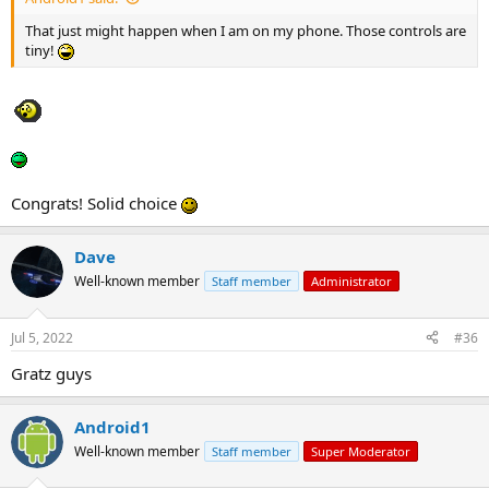
That just might happen when I am on my phone. Those controls are
tiny!
Congrats! Solid choice
Dave
Well-known member
Staff member
Administrator
Jul 5, 2022
#36
Gratz guys
Android1
Well-known member
Staff member
Super Moderator