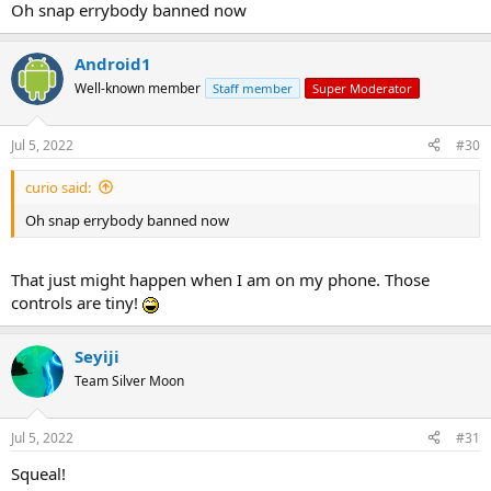
Oh snap errybody banned now
Android1
Well-known member
Staff member
Super Moderator
Jul 5, 2022
#30
curio said:
Oh snap errybody banned now
That just might happen when I am on my phone. Those
controls are tiny!
Seyiji
Team Silver Moon
Jul 5, 2022
#31
Squeal!