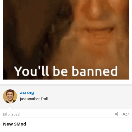
acroig
Just another Troll
Jul 5, 2022
#27
New SMod