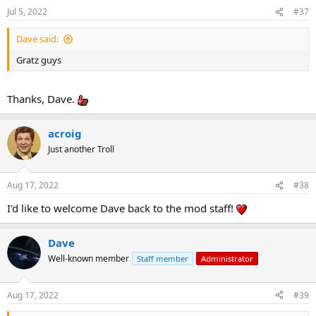
Jul 5, 2022
#37
Dave said:
Gratz guys
Thanks, Dave.
acroig
Just another Troll
Aug 17, 2022
#38
I'd like to welcome Dave back to the mod staff!
Dave
Well-known member
Staff member
Administrator
Aug 17, 2022
#39