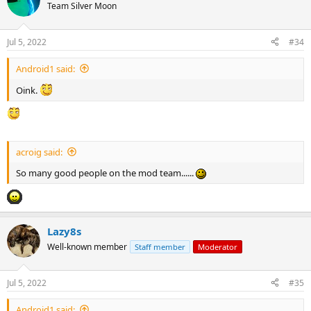
Team Silver Moon
Jul 5, 2022
#34
Android1 said:
Oink.
acroig said:
So many good people on the mod team......
Lazy8s
Well-known member
Staff member
Moderator
Jul 5, 2022
#35
Android1 said: