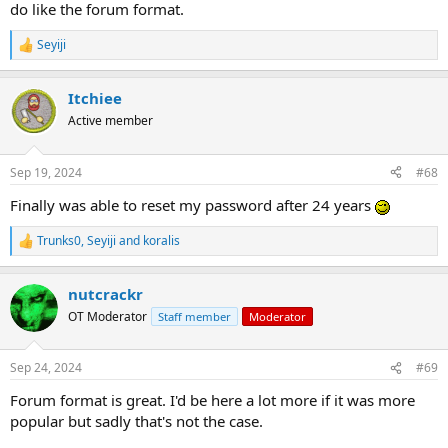
do like the forum format.
Seyiji
R
e
a
Itchiee
c
t
Active member
i
o
n
Sep 19, 2024
#68
s
:
Finally was able to reset my password after 24 years
Trunks0
,
Seyiji
and
koralis
R
e
a
nutcrackr
c
t
OT Moderator
Staff member
Moderator
i
o
n
Sep 24, 2024
#69
s
:
Forum format is great. I'd be here a lot more if it was more
popular but sadly that's not the case.