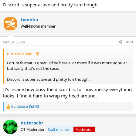
Discord is super active and pretty fun though.
twonha
Well-known member
Sep 24, 2024
#70
nutcrackr said:
Forum format is great. I'd be here a lot more if it was more popular
but sadly that's not the case.
Discord is super active and pretty fun though.
It's insane how busy the discord is, for how messy everything
looks. I find it hard to wrap my head around.
Sundance Kid V2
R
e
a
nutcrackr
c
t
OT Moderator
Staff member
Moderator
i