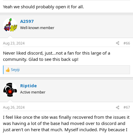
Yeah we should probably open it for all.
A2597
Well-known member
Aug 23, 2024
#66
Never liked discord, just...not a fan for this large of a
community. Glad to see this back up!
Seyiji
R
e
a
Riptide
c
t
Active member
i
o
n
Aug 26, 2024
#67
s
:
I feel like once the site was finally recovered from the issues it
was having a lot of the base had moved over to discord and
just aren't on here that much. Myself included. Pity because I