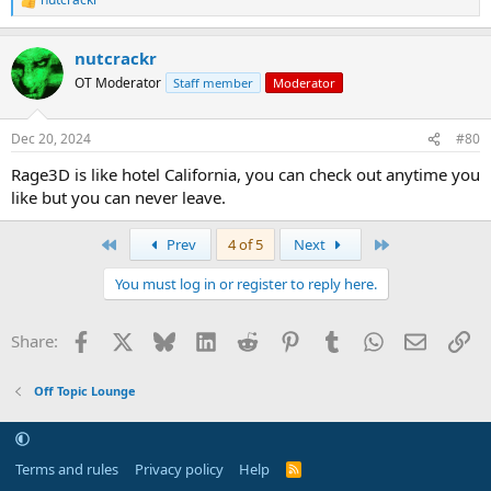
R
e
a
nutcrackr
c
t
OT Moderator
Staff member
Moderator
i
o
n
Dec 20, 2024
#80
s
:
Rage3D is like hotel California, you can check out anytime you
like but you can never leave.
First
Last
Prev
4 of 5
Next
You must log in or register to reply here.
Facebook
X
Bluesky
LinkedIn
Reddit
Pinterest
Tumblr
WhatsApp
Email
Li
Share:
Off Topic Lounge
Terms and rules
Privacy policy
Help
R
S