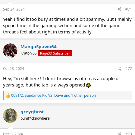
o
n
Sep 24, 2024
#71
s
:
Yeah I find it too busy at times and a bit spammy. But I mainly
spend time in the gaming section and some of the game
threads feel about right in terms of activity.
MangaSpawn64
Kraton 6S
Rage3D Subscriber
Oct 23, 2024
#72
Hey, I'm still here ! I don't browse as often as a couple of
years ago, but the tab is always opened
0091/2
,
Sundance Kid V2
,
Dave
and 1 other person
R
e
a
greyghost
c
t
bumf*cknowhere
i
o
n
Dec 8, 2024
#73