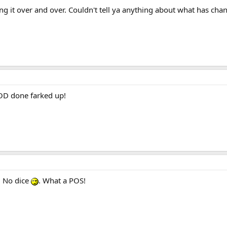
g it over and over. Couldn't tell ya anything about what has cha
 COD done farked up!
. No dice
. What a POS!