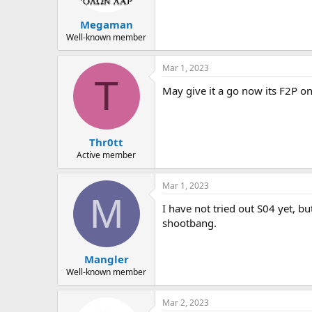
Megaman
Well-known member
Mar 1, 2023
T
May give it a go now its F2P on
Thr0tt
Active member
Mar 1, 2023
M
I have not tried out S04 yet, bu
shootbang.
Mangler
Well-known member
Mar 2, 2023