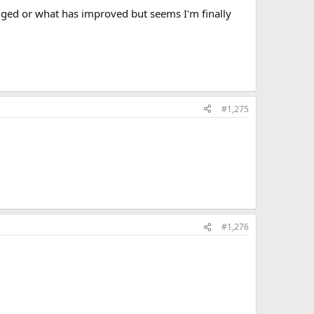
nged or what has improved but seems I'm finally
#1,275
#1,276