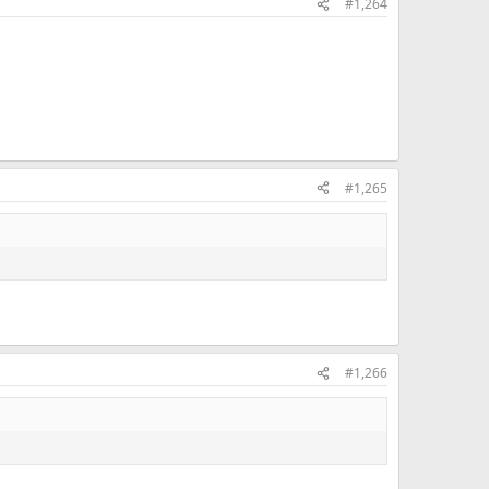
#1,264
#1,265
#1,266