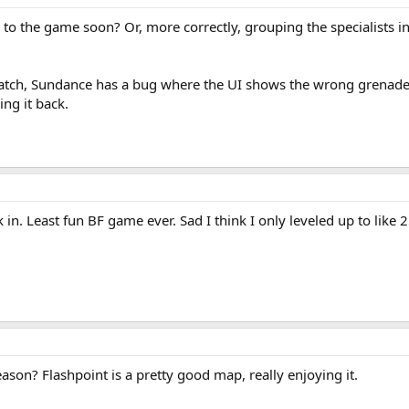
 to the game soon? Or, more correctly, grouping the specialists in
t patch, Sundance has a bug where the UI shows the wrong grenad
ing it back.
k in. Least fun BF game ever. Sad I think I only leveled up to like
son? Flashpoint is a pretty good map, really enjoying it.