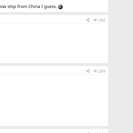
slow ship from China I guess.
#1,262
#1,263