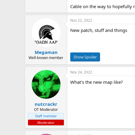
Cable on the way to hopefully 
Nov 22, 2022
New patch, stuff and things
Megaman
Well-known member
Nov 24, 2022
What's the new map like?
nutcrackr
OT Moderator
Staff member
Moderator