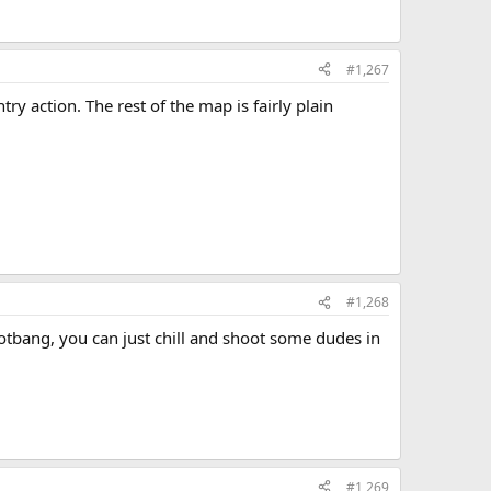
#1,267
y action. The rest of the map is fairly plain
#1,268
otbang, you can just chill and shoot some dudes in
#1,269