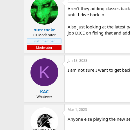
Aren't they adding classes back
until I dive back in.
Also just looking at the lates
nutcrackr
job DICE on fixing that and add
OT Moderator
Staff member
Moderator
Jan 18, 2023
K
I am not sure I want to get bac
KAC
Whatever
Mar 1, 2023
Anyone else playing the new sea