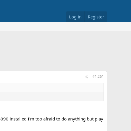
Log in
Register
#1,261
4090 installed I'm too afraid to do anything but play