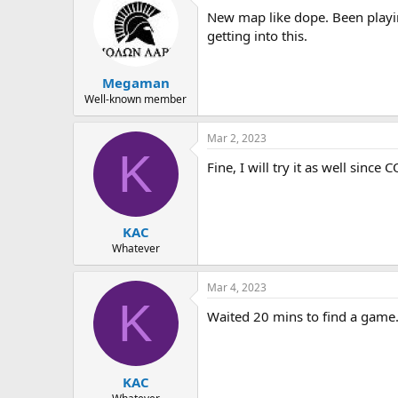
New map like dope. Been playin
getting into this.
Megaman
Well-known member
Mar 2, 2023
K
Fine, I will try it as well since
KAC
Whatever
Mar 4, 2023
K
Waited 20 mins to find a game
KAC