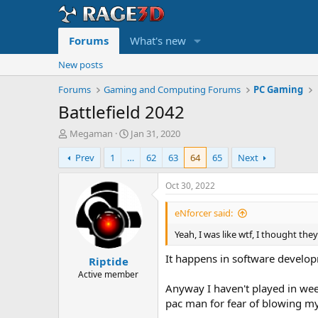
Forums
What's new
New posts
Forums
Gaming and Computing Forums
PC Gaming
Battlefield 2042
T
S
Megaman
Jan 31, 2020
h
t
Prev
1
…
62
63
64
65
Next
r
a
e
r
a
t
Oct 30, 2022
d
d
s
a
eNforcer said:
t
t
Yeah, I was like wtf, I thought the
a
e
r
It happens in software developme
Riptide
t
e
Active member
r
Anyway I haven't played in week
pac man for fear of blowing m