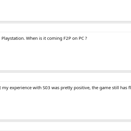
 Playstation. When is it coming F2P on PC ?
t my experience with S03 was pretty positive, the game still has fla