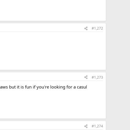
#1,272
#1,273
ws but it is fun if you're looking for a casul
#1,274