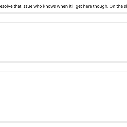
resolve that issue who knows when it'll get here though. On the 