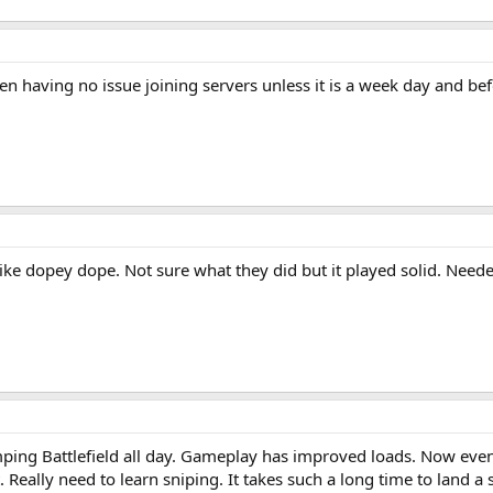
een having no issue joining servers unless it is a week day and b
ike dopey dope. Not sure what they did but it played solid. Ne
ng Battlefield all day. Gameplay has improved loads. Now even 
t. Really need to learn sniping. It takes such a long time to land a