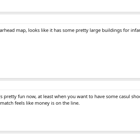
ead map, looks like it has some pretty large buildings for infantr
t's pretty fun now, at least when you want to have some casul sho
atch feels like money is on the line.