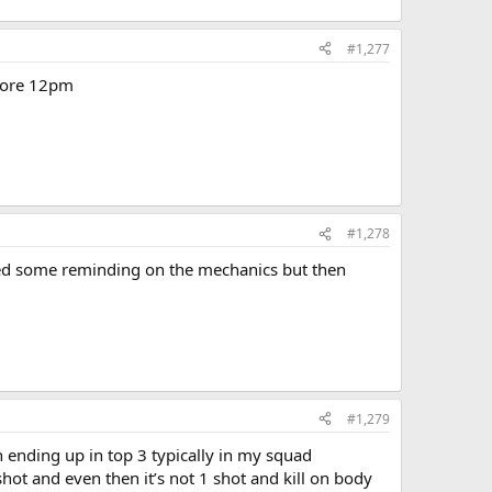
#1,277
efore 12pm
#1,278
eded some reminding on the mechanics but then
#1,279
ending up in top 3 typically in my squad
 shot and even then it’s not 1 shot and kill on body