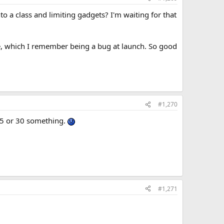
to a class and limiting gadgets? I'm waiting for that
e, which I remember being a bug at launch. So good
#1,270
 25 or 30 something.
#1,271