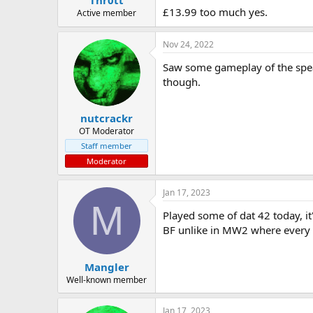
£13.99 too much yes.
Active member
Nov 24, 2022
Saw some gameplay of the spearh
though.
nutcrackr
OT Moderator
Staff member
Moderator
Jan 17, 2023
M
Played some of dat 42 today, i
BF unlike in MW2 where every m
Mangler
Well-known member
Jan 17, 2023