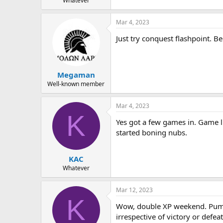
Whatever
Mar 4, 2023
Just try conquest flashpoint. B
Megaman
Well-known member
Mar 4, 2023
K
Yes got a few games in. Game l
started boning nubs.
KAC
Whatever
Mar 12, 2023
K
Wow, double XP weekend. Pumpi
irrespective of victory or defea