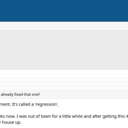
y already fixed that one?
nt. It's called a 'regression'.
s now. I was out of town for a little while and after getting this 
y house up.