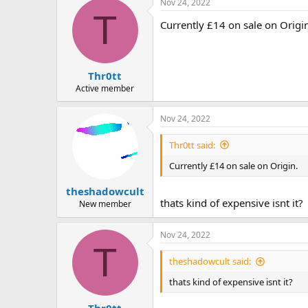
Nov 24, 2022
T
Currently £14 on sale on Origi
Thr0tt
Active member
Nov 24, 2022
Thr0tt said:
Currently £14 on sale on Origin.
theshadowcult
thats kind of expensive isnt it?
New member
Nov 24, 2022
T
theshadowcult said:
thats kind of expensive isnt it?
Thr0tt