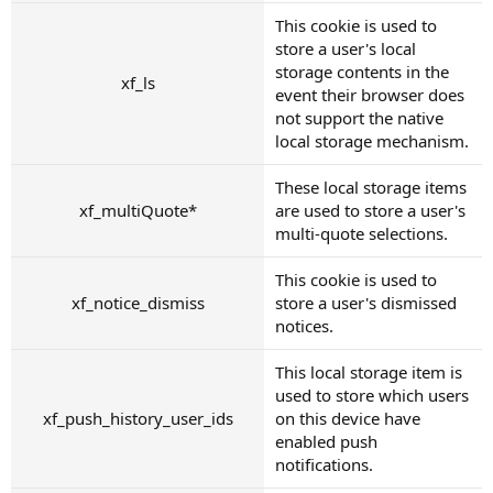
This cookie is used to
store a user's local
storage contents in the
xf_ls
event their browser does
not support the native
local storage mechanism.
These local storage items
xf_multiQuote*
are used to store a user's
multi-quote selections.
This cookie is used to
xf_notice_dismiss
store a user's dismissed
notices.
This local storage item is
used to store which users
xf_push_history_user_ids
on this device have
enabled push
notifications.