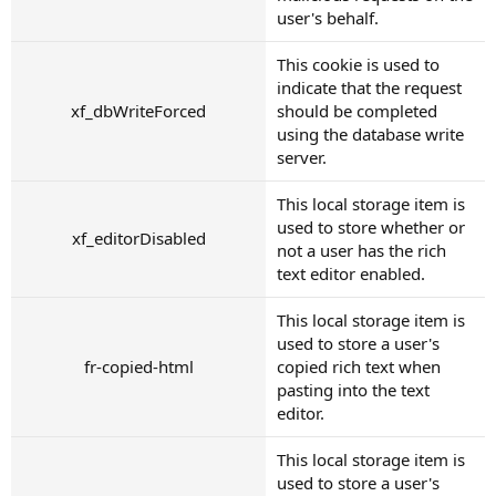
user's behalf.
This cookie is used to
indicate that the request
xf_dbWriteForced
should be completed
using the database write
server.
This local storage item is
used to store whether or
xf_editorDisabled
not a user has the rich
text editor enabled.
This local storage item is
used to store a user's
fr-copied-html
copied rich text when
pasting into the text
editor.
This local storage item is
used to store a user's