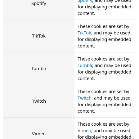
Spotify
for displaying embedded
content.
These cookies are set by
TikTok
, and may be used
TikTok
for displaying embedded
content.
These cookies are set by
Tumblr
, and may be used
Tumblr
for displaying embedded
content.
These cookies are set by
Twitch
, and may be used
Twitch
for displaying embedded
content.
These cookies are set by
Vimeo
, and may be used
Vimeo
for displaying embedded