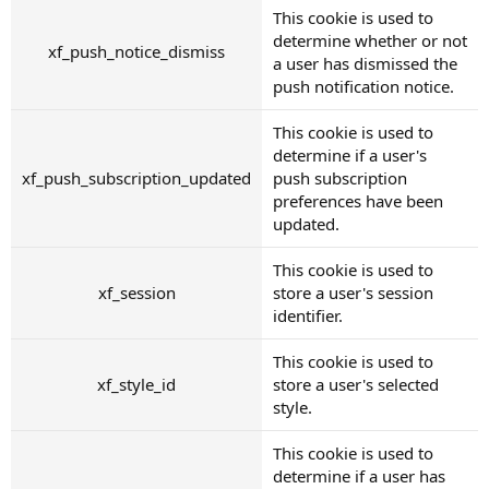
This cookie is used to
determine whether or not
xf_push_notice_dismiss
a user has dismissed the
push notification notice.
This cookie is used to
determine if a user's
xf_push_subscription_updated
push subscription
preferences have been
updated.
This cookie is used to
xf_session
store a user's session
identifier.
This cookie is used to
xf_style_id
store a user's selected
style.
This cookie is used to
determine if a user has