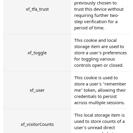
previously chosen to
xf_tfa_trust
trust this device without
requiring further two-
step verification for a
period of time.
This cookie and local
storage item are used to
xf_toggle
store a user's preferences
for toggling various
controls open or closed.
This cookie is used to
store a user's "remember
xf_user
me" token, allowing their
credentials to persist
across multiple sessions.
This local storage item is
used to store counts of a
xf_visitorCounts
user's unread direct