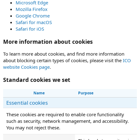
Microsoft Edge
Mozilla Firefox
Google Chrome
Safari for macOS
Safari for iOS
More information about cookies
To learn more about cookies, and find more information
about blocking certain types of cookies, please visit the
ICO
website Cookies page
.
Standard cookies we set
Name
Purpose
Essential cookies
These cookies are required to enable core functionality
such as security, network management, and accessibility.
You may not reject these.