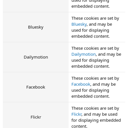
embedded content.
These cookies are set by
Bluesky
, and may be
Bluesky
used for displaying
embedded content.
These cookies are set by
Dailymotion
, and may be
Dailymotion
used for displaying
embedded content.
These cookies are set by
Facebook
, and may be
Facebook
used for displaying
embedded content.
These cookies are set by
Flickr
, and may be used
Flickr
for displaying embedded
content.