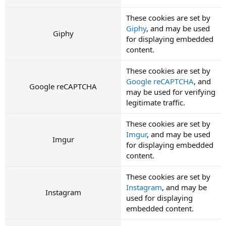
These cookies are set by
Giphy
, and may be used
Giphy
for displaying embedded
content.
These cookies are set by
Google reCAPTCHA
, and
Google reCAPTCHA
may be used for verifying
legitimate traffic.
These cookies are set by
Imgur
, and may be used
Imgur
for displaying embedded
content.
These cookies are set by
Instagram
, and may be
Instagram
used for displaying
embedded content.