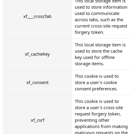
This local storage item is
used to store information
used to communicate
xf___crossTab
across tabs, such as the
current cross-site request
forgery token.
This local storage item is
used to store the cache
xf_cacheKey
key used for offline
storage items.
This cookie is used to
xf_consent
store a user's cookie
consent preferences.
This cookie is used to
store a user's cross-site
request forgery token,
xf_csrf
preventing other
applications from making
malicious requests on the