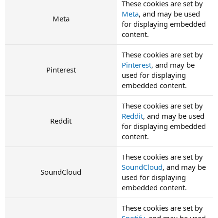
These cookies are set by
Meta
, and may be used
Meta
for displaying embedded
content.
These cookies are set by
Pinterest
, and may be
Pinterest
used for displaying
embedded content.
These cookies are set by
Reddit
, and may be used
Reddit
for displaying embedded
content.
These cookies are set by
SoundCloud
, and may be
SoundCloud
used for displaying
embedded content.
These cookies are set by
Spotify
, and may be used