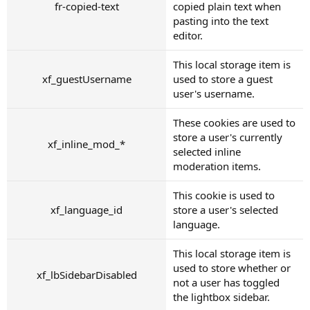
fr-copied-text
copied plain text when
pasting into the text
editor.
This local storage item is
xf_guestUsername
used to store a guest
user's username.
These cookies are used to
store a user's currently
xf_inline_mod_*
selected inline
moderation items.
This cookie is used to
xf_language_id
store a user's selected
language.
This local storage item is
used to store whether or
xf_lbSidebarDisabled
not a user has toggled
the lightbox sidebar.