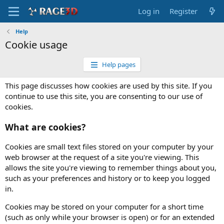
Log in
Register
Help
Cookie usage
Help pages
This page discusses how cookies are used by this site. If you
continue to use this site, you are consenting to our use of
cookies.
What are cookies?
Cookies are small text files stored on your computer by your
web browser at the request of a site you're viewing. This
allows the site you're viewing to remember things about you,
such as your preferences and history or to keep you logged
in.
Cookies may be stored on your computer for a short time
(such as only while your browser is open) or for an extended