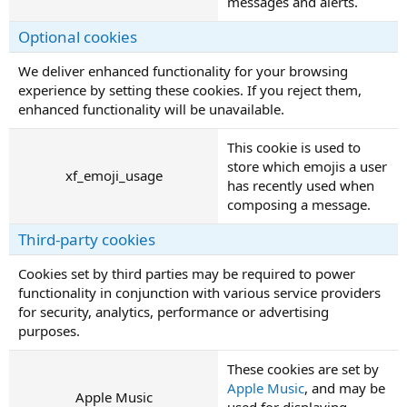
messages and alerts.
Optional cookies
We deliver enhanced functionality for your browsing
experience by setting these cookies. If you reject them,
enhanced functionality will be unavailable.
This cookie is used to
store which emojis a user
xf_emoji_usage
has recently used when
composing a message.
Third-party cookies
Cookies set by third parties may be required to power
functionality in conjunction with various service providers
for security, analytics, performance or advertising
purposes.
These cookies are set by
Apple Music
, and may be
Apple Music
used for displaying