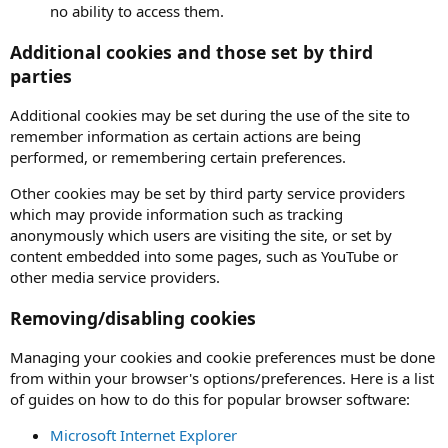
no ability to access them.
Additional cookies and those set by third
parties
Additional cookies may be set during the use of the site to
remember information as certain actions are being
performed, or remembering certain preferences.
Other cookies may be set by third party service providers
which may provide information such as tracking
anonymously which users are visiting the site, or set by
content embedded into some pages, such as YouTube or
other media service providers.
Removing/disabling cookies
Managing your cookies and cookie preferences must be done
from within your browser's options/preferences. Here is a list
of guides on how to do this for popular browser software:
Microsoft Internet Explorer