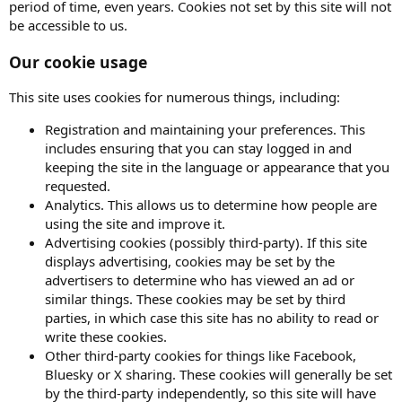
period of time, even years. Cookies not set by this site will not
be accessible to us.
Our cookie usage
This site uses cookies for numerous things, including:
Registration and maintaining your preferences. This
includes ensuring that you can stay logged in and
keeping the site in the language or appearance that you
requested.
Analytics. This allows us to determine how people are
using the site and improve it.
Advertising cookies (possibly third-party). If this site
displays advertising, cookies may be set by the
advertisers to determine who has viewed an ad or
similar things. These cookies may be set by third
parties, in which case this site has no ability to read or
write these cookies.
Other third-party cookies for things like Facebook,
Bluesky or X sharing. These cookies will generally be set
by the third-party independently, so this site will have