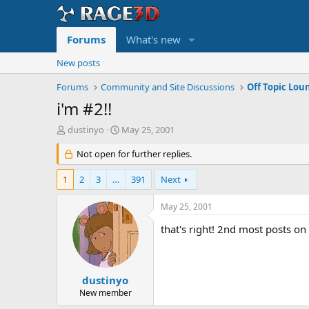
Forums
What's new
New posts
Forums
Community and Site Discussions
Off Topic Lou
i'm #2!!
T
S
dustinyo
May 25, 2001
h
t
r
Not open for further replies.
a
e
r
a
t
1
2
3
…
391
Next
d
d
s
a
May 25, 2001
t
t
a
e
that's right! 2nd most posts o
r
t
e
r
dustinyo
New member