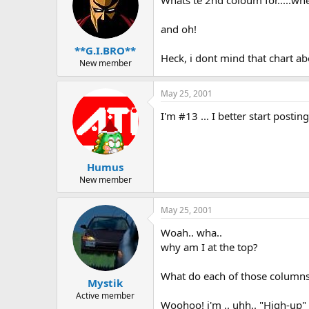
and oh!
**G.I.BRO**
Heck, i dont mind that chart ab
New member
May 25, 2001
I'm #13 ... I better start post
Humus
New member
May 25, 2001
Woah.. wha..
why am I at the top?
What do each of those column
Mystik
Active member
Woohoo! i'm .. uhh.. "High-up" 