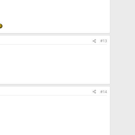
#13
#14