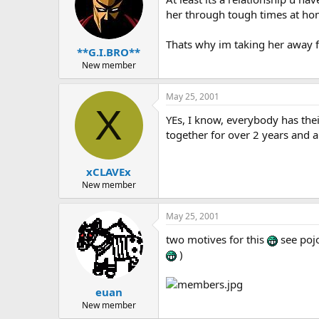
her through tough times at hom
Thats why im taking her away f
**G.I.BRO**
New member
May 25, 2001
X
YEs, I know, everybody has th
together for over 2 years and ar
xCLAVEx
New member
May 25, 2001
two motives for this
see pojo
)
euan
New member