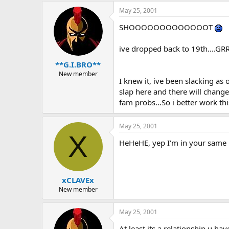
May 25, 2001
SHOOOOOOOOOOOOOT
ive dropped back to 19th....GR
**G.I.BRO**
New member
I knew it, ive been slacking as 
slap here and there will change
fam probs...So i better work th
May 25, 2001
X
HeHeHE, yep I'm in your same b
xCLAVEx
New member
May 25, 2001
At least its a relationship u ha