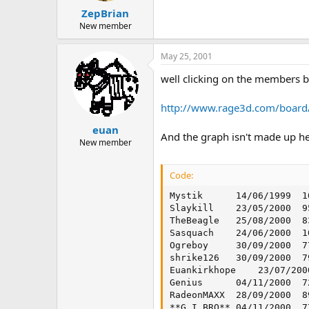
ZepBrian
New member
May 25, 2001
well clicking on the members bu
http://www.rage3d.com/boar
euan
And the graph isn't made up he
New member
Code:
Mystik  	14/06/1999	1058	711	0.672022684

Slaykill	23/05/2000	955	367	0.384293194

TheBeagle	25/08/2000	835	273	0.326946108

Sasquach	24/06/2000	1052	335	0.318441065

Ogreboy 	30/09/2000	778	237	0.304627249

shrike126	30/09/2000	794	237	0.298488665

Euankirkhope	23/07/2000	1090	306	0.280733945

Genius  	04/11/2000	729	202	0.277091907

RadeonMAXX	28/09/2000	895	239	0.267039106

**G.I.BRO**	04/11/2000	772	202	0.261658031
