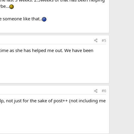
be...
e someone like that..
#5
 time as she has helped me out. We have been
#6
, not just for the sake of post++ (not including me