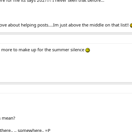
ove about helping posts....Im just above the middle on that list!!
ing more to make up for the summer silence
s mean?
there.. .. somewhere.. =P