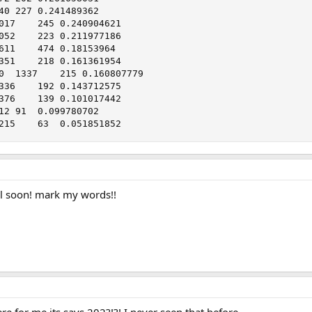
Pojo    	23/03/2001	1215	63	0.051851852
 all soon! mark my words!!
e for me its says 202?!?! I never seen that before...