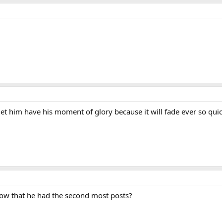
let him have his moment of glory because it will fade ever so quick
now that he had the second most posts?