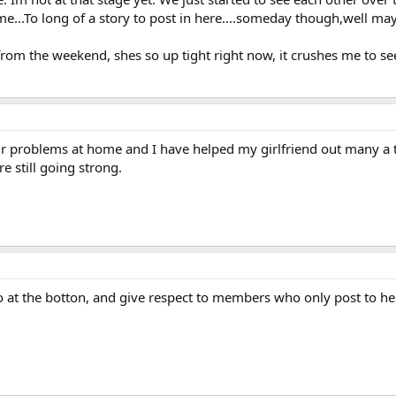
e...To long of a story to post in here....someday though,well may
rom the weekend, shes so up tight right now, it crushes me to se
eir problems at home and I have helped my girlfriend out many a
e still going strong.
 at the botton, and give respect to members who only post to help