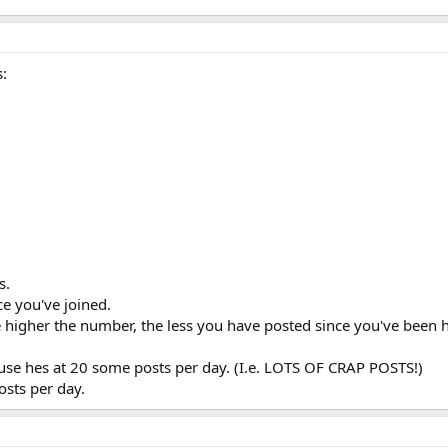
s:
s.
e you've joined.
e higher the number, the less you have posted since you've been 
ause hes at 20 some posts per day. (I.e. LOTS OF CRAP POSTS!)
osts per day.