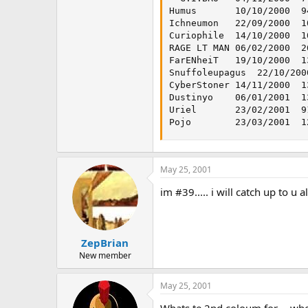
Humus   	10/10/2000	940	227	0.241489362

Ichneumon	22/09/2000	1017	245	0.240904621

Curiophile	14/10/2000	1052	223	0.211977186

RAGE LT MAN	06/02/2000	2611	474	0.18153964

FarENheiT	19/10/2000	1351	218	0.161361954

Snuffoleupagus	22/10/2000	1337	215	0.160807779

CyberStoner	14/11/2000	1336	192	0.143712575

Dustinyo	06/01/2001	1376	139	0.101017442

Uriel   	23/02/2001	912	91	0.099780702

May 25, 2001
im #39..... i will catch up to u
ZepBrian
New member
May 25, 2001
Whats te 2nd coloum for.....wher