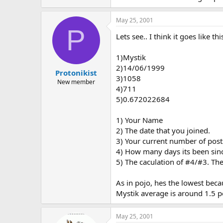
May 25, 2001
P
Lets see.. I think it goes like thi
1)Mystik
2)14/06/1999
Protonikist
3)1058
New member
4)711
5)0.672022684
1) Your Name
2) The date that you joined.
3) Your current number of post
4) How many days its been sinc
5) The caculation of #4/#3. Th
As in pojo, hes the lowest bec
Mystik average is around 1.5 p
May 25, 2001