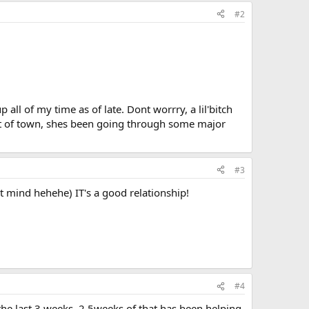
#2
 all of my time as of late. Dont worrry, a lil'bitch
 out of town, shes been going through some major
#3
t mind hehehe) IT's a good relationship!
#4
r the last 3 weeks. 2.5weeks of that has been helping