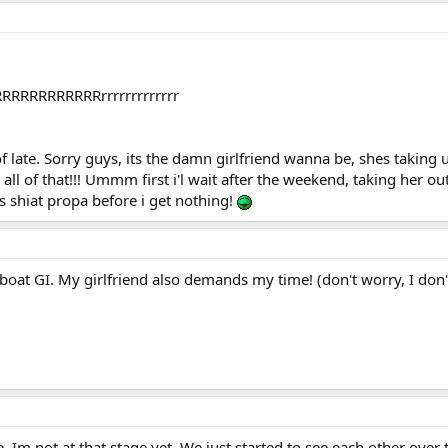
RRRRRRRRRRRRrrrrrrrrrrrrr
of late. Sorry guys, its the damn girlfriend wanna be, shes taking up
 all of that!!! Ummm first i'l wait after the weekend, taking her
is shiat propa before i get nothing!
oat GI. My girlfriend also demands my time! (don't worry, I don'
ve. Im not at that stage yet. We just started to see each other ove