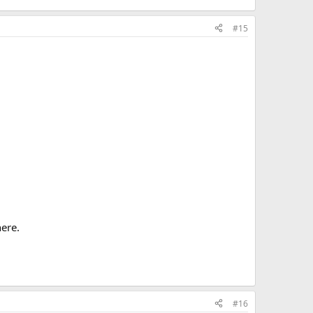
#15
here.
#16