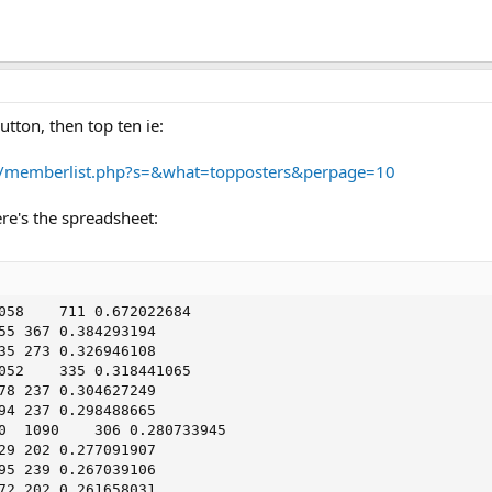
tton, then top ten ie:
d/memberlist.php?s=&what=topposters&perpage=10
re's the spreadsheet: