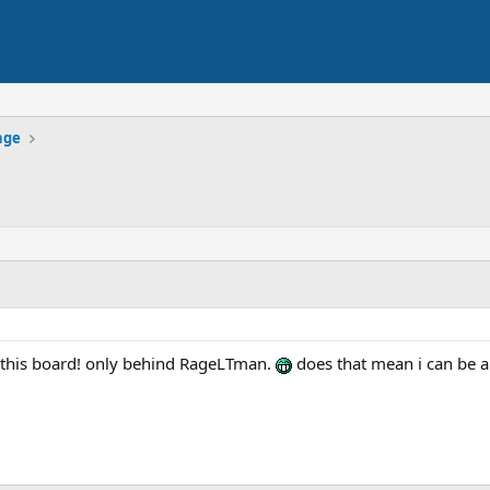
nge
n this board! only behind RageLTman.
does that mean i can be