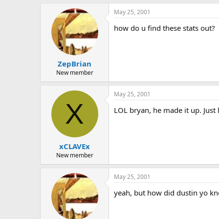
May 25, 2001
how do u find these stats out?
ZepBrian
New member
May 25, 2001
X
LOL bryan, he made it up. Just 
xCLAVEx
New member
May 25, 2001
yeah, but how did dustin yo k