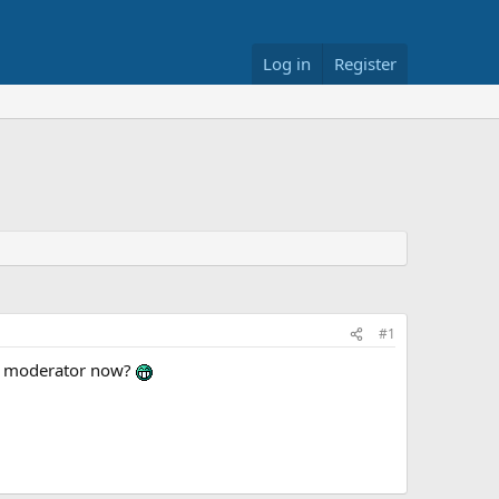
Log in
Register
#1
 a moderator now?